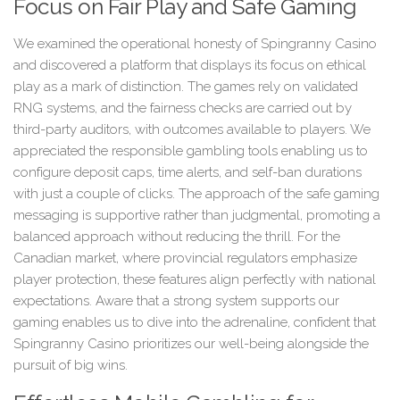
Focus on Fair Play and Safe Gaming
We examined the operational honesty of Spingranny Casino
and discovered a platform that displays its focus on ethical
play as a mark of distinction. The games rely on validated
RNG systems, and the fairness checks are carried out by
third-party auditors, with outcomes available to players. We
appreciated the responsible gambling tools enabling us to
configure deposit caps, time alerts, and self-ban durations
with just a couple of clicks. The approach of the safe gaming
messaging is supportive rather than judgmental, promoting a
balanced approach without reducing the thrill. For the
Canadian market, where provincial regulators emphasize
player protection, these features align perfectly with national
expectations. Aware that a strong system supports our
gaming enables us to dive into the adrenaline, confident that
Spingranny Casino prioritizes our well-being alongside the
pursuit of big wins.