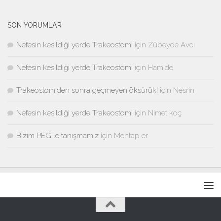
SON YORUMLAR
Nefesin kesildiği yerde Trakeostomi
için
Zübeyde Avcı
Nefesin kesildiği yerde Trakeostomi
için
Hamide
Trakeostomiden sonra geçmeyen öksürük!
için
Nesrin
Nefesin kesildiği yerde Trakeostomi
için
Nimet koç
Bizim PEG le tanışmamız
için
Mehtap er