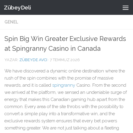
ZübeyDeli
Skip to content
GENEL
Spin Big Win Greater Exclusive Rewards
at Spingranny Casino in Canada
YAZAR:
ZÜBEYDE AVCI
·
7 TEMMUZ 2026
We have discovered a dynamic online destination where the
rush of the spin combines with the promise of massive
rewards, and it is called
spingranny
Casino. From the second
we arrived at the platform, we sensed an undeniable surge of
energy that makes this Canadian gaming hub apart from the
common. Every area of the site throbs with the possibility to
convert a simple play into a transformative win, and the
exclusive rewards system ensures that every bet powers
something greater. We are not just talking about a fleeting