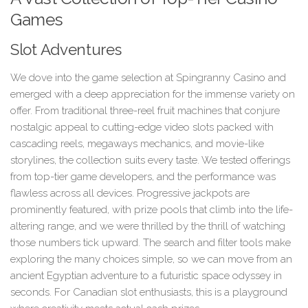
Games
Slot Adventures
We dove into the game selection at Spingranny Casino and
emerged with a deep appreciation for the immense variety on
offer. From traditional three-reel fruit machines that conjure
nostalgic appeal to cutting-edge video slots packed with
cascading reels, megaways mechanics, and movie-like
storylines, the collection suits every taste. We tested offerings
from top-tier game developers, and the performance was
flawless across all devices. Progressive jackpots are
prominently featured, with prize pools that climb into the life-
altering range, and we were thrilled by the thrill of watching
those numbers tick upward. The search and filter tools make
exploring the many choices simple, so we can move from an
ancient Egyptian adventure to a futuristic space odyssey in
seconds. For Canadian slot enthusiasts, this is a playground