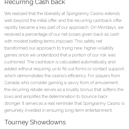
Recurring Cash back
We realized that the liberality at Spingranny Casino extends
well beyond the initial offer, and the recurring cashback offer
rapidly became a key part of our approach. On Mondays, we
received a percentage of our net losses given back as cash
with modest betting terms imposed. This safety net
transformed our approach to trying new, higher-volatility
games since we understood that a portion of our risk was
cushioned. The cashback is calculated automatically and
added without requiring us to fill out forms or contact support,
which demonstrates the casino’s efficiency. For players from
Canada who consider gaming a savvy form of amusement,
the recurring rebate serves as a loyalty bonus that softens the
lows and amplifies the determination to bounce back
stronger. It serves as a real reminder that Spingranny Casino is
genuinely invested in ensuring long-term entertainment.
Tourney Showdowns