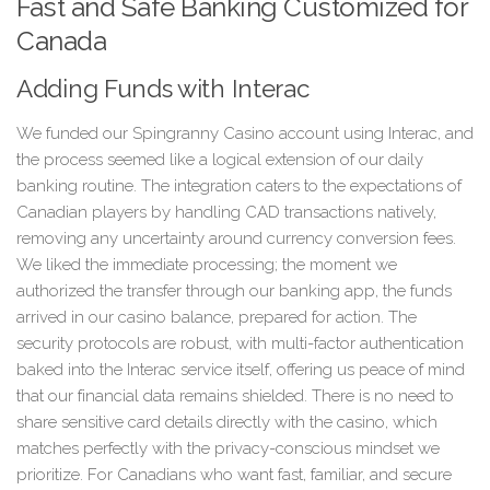
Fast and Safe Banking Customized for
Canada
Adding Funds with Interac
We funded our Spingranny Casino account using Interac, and
the process seemed like a logical extension of our daily
banking routine. The integration caters to the expectations of
Canadian players by handling CAD transactions natively,
removing any uncertainty around currency conversion fees.
We liked the immediate processing; the moment we
authorized the transfer through our banking app, the funds
arrived in our casino balance, prepared for action. The
security protocols are robust, with multi-factor authentication
baked into the Interac service itself, offering us peace of mind
that our financial data remains shielded. There is no need to
share sensitive card details directly with the casino, which
matches perfectly with the privacy-conscious mindset we
prioritize. For Canadians who want fast, familiar, and secure