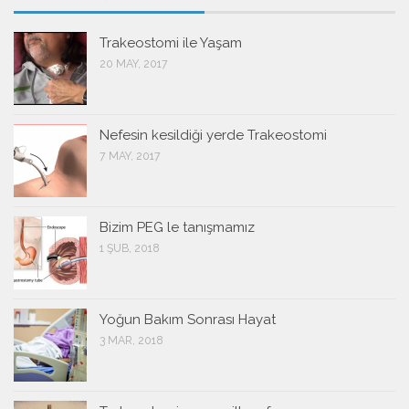
Trakeostomi ile Yaşam
20 MAY, 2017
Nefesin kesildiği yerde Trakeostomi
7 MAY, 2017
Bizim PEG le tanışmamız
1 ŞUB, 2018
Yoğun Bakım Sonrası Hayat
3 MAR, 2018