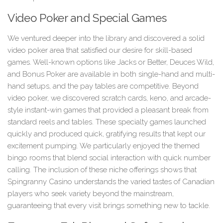
Video Poker and Special Games
We ventured deeper into the library and discovered a solid
video poker area that satisfied our desire for skill-based
games. Well-known options like Jacks or Better, Deuces Wild,
and Bonus Poker are available in both single-hand and multi-
hand setups, and the pay tables are competitive. Beyond
video poker, we discovered scratch cards, keno, and arcade-
style instant-win games that provided a pleasant break from
standard reels and tables. These specialty games launched
quickly and produced quick, gratifying results that kept our
excitement pumping. We particularly enjoyed the themed
bingo rooms that blend social interaction with quick number
calling. The inclusion of these niche offerings shows that
Spingranny Casino understands the varied tastes of Canadian
players who seek variety beyond the mainstream,
guaranteeing that every visit brings something new to tackle.