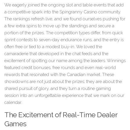
We eagerly joined the ongoing slot and table events that add
a competitive spark into the Spingranny Casino community.
The rankings refresh live, and we found ourselves pushing for
a few extra spins to move up the standings and secure a
portion of the prizes. The competition types differ, from quick
sprint contests to seven-day endurance runs, and the entry is
often free or tied to a modest buy-in. We loved the
camaraderie that developed in the chat feeds and the
excitement of spotting our name among the leaders. Winnings
featured credit bonuses, free rounds and even real-world
rewards that resonated with the Canadian market. These
showdowns are not just about the prizes; they are about the
shared pursuit of glory, and they turn a routine gaming
session into an unforgettable experience that we mark on our
calendar.
The Excitement of Real-Time Dealer
Games