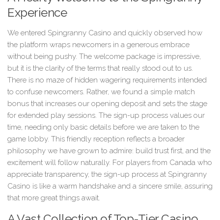
Experience
We entered Spingranny Casino and quickly observed how
the platform wraps newcomers in a generous embrace
without being pushy. The welcome package is impressive,
but it is the clarity of the terms that really stood out to us.
There is no maze of hidden wagering requirements intended
to confuse newcomers. Rather, we found a simple match
bonus that increases our opening deposit and sets the stage
for extended play sessions. The sign-up process values our
time, needing only basic details before we are taken to the
game lobby. This friendly reception reflects a broader
philosophy we have grown to admire: build trust first, and the
excitement will follow naturally. For players from Canada who
appreciate transparency, the sign-up process at Spingranny
Casino is like a warm handshake and a sincere smile, assuring
that more great things await.
A Vast Collection of Top-Tier Casino