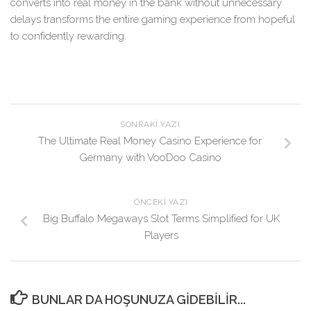
converts into real money in the bank without unnecessary
delays transforms the entire gaming experience from hopeful
to confidently rewarding.
SONRAKI YAZI
The Ultimate Real Money Casino Experience for
Germany with VooDoo Casino
ÖNCEKI YAZI
Big Buffalo Megaways Slot Terms Simplified for UK
Players
BUNLAR DA HOŞUNUZA GIDEBILIR...