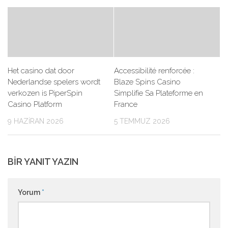
Het casino dat door
Accessibilité renforcée :
Nederlandse spelers wordt
Blaze Spins Casino
verkozen is PiperSpin
Simplifie Sa Plateforme en
Casino Platform
France
9 HAZIRAN 2026
5 TEMMUZ 2026
BIR YANIT YAZIN
Yorum
*