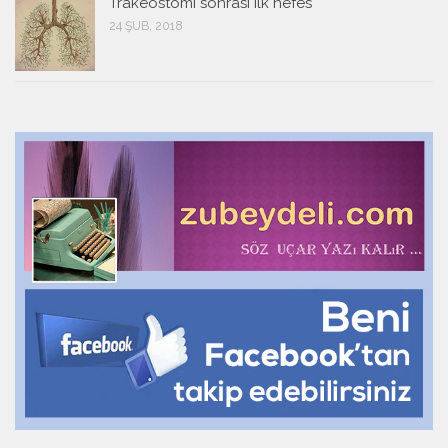
Trakeostomi sonrası ilk nefes
24 ŞUB, 2018