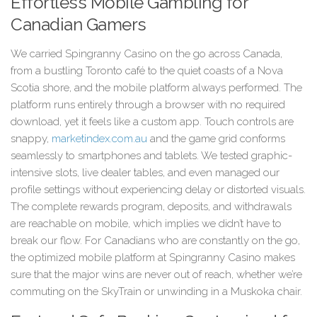
Effortless Mobile Gambling for
Canadian Gamers
We carried Spingranny Casino on the go across Canada,
from a bustling Toronto café to the quiet coasts of a Nova
Scotia shore, and the mobile platform always performed. The
platform runs entirely through a browser with no required
download, yet it feels like a custom app. Touch controls are
snappy,
marketindex.com.au
and the game grid conforms
seamlessly to smartphones and tablets. We tested graphic-
intensive slots, live dealer tables, and even managed our
profile settings without experiencing delay or distorted visuals.
The complete rewards program, deposits, and withdrawals
are reachable on mobile, which implies we didn’t have to
break our flow. For Canadians who are constantly on the go,
the optimized mobile platform at Spingranny Casino makes
sure that the major wins are never out of reach, whether we’re
commuting on the SkyTrain or unwinding in a Muskoka chair.