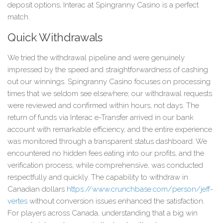
deposit options, Interac at Spingranny Casino is a perfect
match.
Quick Withdrawals
We tried the withdrawal pipeline and were genuinely
impressed by the speed and straightforwardness of cashing
out our winnings. Spingranny Casino focuses on processing
times that we seldom see elsewhere; our withdrawal requests
were reviewed and confirmed within hours, not days. The
return of funds via Interac e-Transfer arrived in our bank
account with remarkable efficiency, and the entire experience
was monitored through a transparent status dashboard. We
encountered no hidden fees eating into our profits, and the
verification process, while comprehensive, was conducted
respectfully and quickly. The capability to withdraw in
Canadian dollars
https://www.crunchbase.com/person/jeff-
vertes
without conversion issues enhanced the satisfaction.
For players across Canada, understanding that a big win