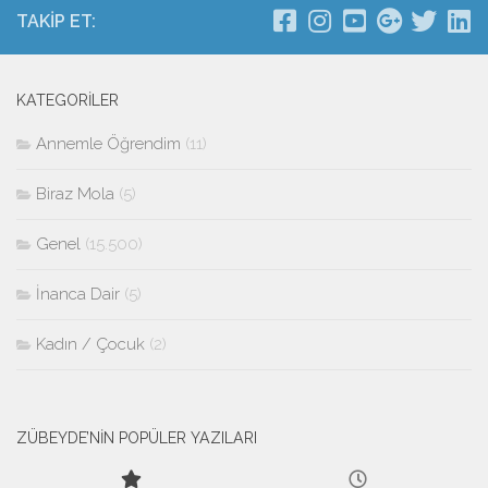
TAKIP ET:
KATEGORILER
Annemle Öğrendim
(11)
Biraz Mola
(5)
Genel
(15.500)
İnanca Dair
(5)
Kadın / Çocuk
(2)
ZÜBEYDE’NİN POPÜLER YAZILARI