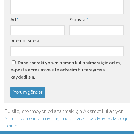
Ad
*
E-posta
*
İnternet sitesi
Daha sonraki yorumlarımda kullanılması için adım,
e-posta adresim ve site adresim bu tarayıcıya
kaydedilsin.
Bu site, istenmeyenleri azaltmak için Akismet kullanıyor.
Yorum verilerinizin nasıl işlendiği hakkında daha fazla bilgi
edinin
.