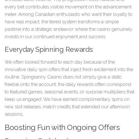
every bet contributes visible movement on the advancement
meter. Among Canadian enthusiasts who want their loyalty to
have real impact, the tiered system transforms a simple
pastime into a strategic endeavor where the casino genuinely
invests in our continued enjoyment and success.
Everyday Spinning Rewards
We often looked forward to each day because of the
innovative daily spin offers that inject fresh excitement into the
routine. Spingranny Casino does not simply give a static
freebie onto the account; the daily rewards often correspond
to featured games, seasonal events, or surprise multipliers that
keep us engaged. We have earned complimentary spins on
new slot releases, match credits that extended our afternoon
sessions,
Boosting Fun with Ongoing Offers