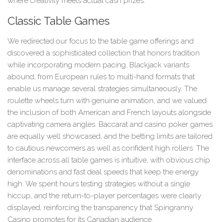
where creativity meets actual cash prizes.
Classic Table Games
We redirected our focus to the table game offerings and
discovered a sophisticated collection that honors tradition
while incorporating modern pacing. Blackjack variants
abound, from European rules to multi-hand formats that
enable us manage several strategies simultaneously. The
roulette wheels turn with genuine animation, and we valued
the inclusion of both American and French layouts alongside
captivating camera angles. Baccarat and casino poker games
are equally well showcased, and the betting limits are tailored
to cautious newcomers as well as confident high rollers. The
interface across all table games is intuitive, with obvious chip
denominations and fast deal speeds that keep the energy
high. We spent hours testing strategies without a single
hiccup, and the return-to-player percentages were clearly
displayed, reinforcing the transparency that Spingranny
Casino promotes for its Canadian audience.