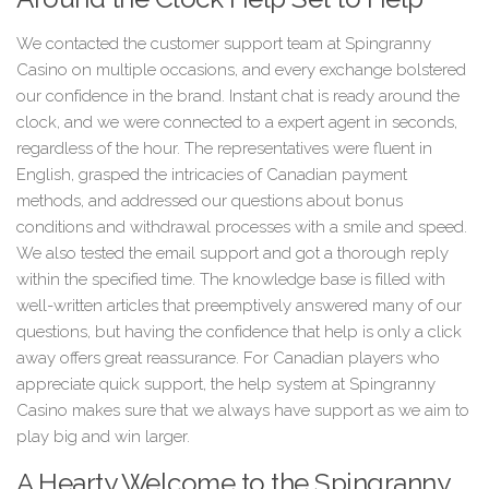
We contacted the customer support team at Spingranny
Casino on multiple occasions, and every exchange bolstered
our confidence in the brand. Instant chat is ready around the
clock, and we were connected to a expert agent in seconds,
regardless of the hour. The representatives were fluent in
English, grasped the intricacies of Canadian payment
methods, and addressed our questions about bonus
conditions and withdrawal processes with a smile and speed.
We also tested the email support and got a thorough reply
within the specified time. The knowledge base is filled with
well-written articles that preemptively answered many of our
questions, but having the confidence that help is only a click
away offers great reassurance. For Canadian players who
appreciate quick support, the help system at Spingranny
Casino makes sure that we always have support as we aim to
play big and win larger.
A Hearty Welcome to the Spingranny