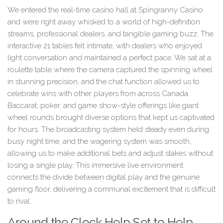
We entered the real-time casino hall at Spingranny Casino
and were right away whisked to a world of high-definition
streams, professional dealers, and tangible gaming buzz. The
interactive 21 tables felt intimate, with dealers who enjoyed
light conversation and maintained a perfect pace. We sat at a
roulette table where the camera captured the spinning wheel
in stunning precision, and the chat function allowed us to
celebrate wins with other players from across Canada.
Baccarat, poker, and game show-style offerings like giant
wheel rounds brought diverse options that kept us captivated
for hours. The broadcasting system held steady even during
busy night time, and the wagering system was smooth,
allowing us to make additional bets and adjust stakes without
losing a single play. This immersive live environment
connects the divide between digital play and the genuine
gaming floor, delivering a communal excitement that is difficult
to rival.
Around the Clock Help Set to Help