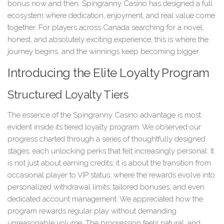
bonus now and then. Spingranny Casino has designed a full
ecosystem where dedication, enjoyment, and real value come
together. For players across Canada searching for a novel,
honest, and absolutely exciting experience, this is where the
journey begins, and the winnings keep becoming bigger.
Introducing the Elite Loyalty Program
Structured Loyalty Tiers
The essence of the Spingranny Casino advantage is most
evident inside its tiered loyalty program. We observed our
progress charted through a series of thoughtfully designed
stages, each unlocking perks that felt increasingly personal. It
is not just about earning credits; it is about the transition from
occasional player to VIP status, where the rewards evolve into
personalized withdrawal limits, tailored bonuses, and even
dedicated account management. We appreciated how the
program rewards regular play without demanding
unreasonable volume. The progression feels natural, and