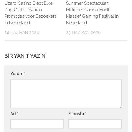
Lizaro Casino Biedt Elke
Summer Spectacular:
Dag Gratis Draaien
Millioner Casino Hostt
Promoties Voor Bezoekers
Massief Gaming Festival in
in Nederland
Nederland
24 HAZIRAN 2026
23 HAZIRAN 2026
BIR YANIT YAZIN
Yorum
*
Ad
*
E-posta
*