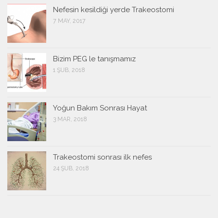
Nefesin kesildiği yerde Trakeostomi
7 MAY, 2017
Bizim PEG le tanışmamız
1 ŞUB, 2018
Yoğun Bakım Sonrası Hayat
3 MAR, 2018
Trakeostomi sonrası ilk nefes
24 ŞUB, 2018