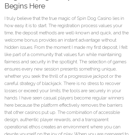
Begins Here
I truly believe that the true magic of Spin Dog Casino lies in
how easy it is to start. The registration process values your
time, the deposit methods are well-known and quick, and the
welcome bonus provides an instant advantage without
hidden issues. From the moment I made my first deposit, I felt
like part of a community that values fun while maintaining
fairness and security in the spotlight. The selection of games
ensures every new session presents something unique,
whether you seek the thrill of a progressive jackpot or the
careful strategy of blackjack. There is no stress to recover
losses or exceed your limits; the tools are securely in your
hands. I have seen casual players become regular winners
here because the platform effectively removes the barriers
that other casinos put up. The combination of accessible
design, authentic player rewards, and a transparent
operational ethos creates an environment where you can
devote yourself on the joy of play. When you are prepared to