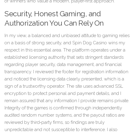
of winners who value a modern, player‑first approach.
Security, Honest Gaming, and
Authorization You Can Rely On
In my view, a balanced and unbiased attitude to gaming relies
on a basis of strong security, and Spin Dog Casino wins my
respect in this essential area. The platform operates under a
established licensing authority that sets stringent standards
regarding player security, data management, and financial
transparency. I reviewed the footer for registration information
and noticed the licensing data clearly presented, which is a
sign of a trustworthy operator. The site uses advanced SSL
encryption to protect personal and payment details, and I
remain assured that any information I provide remains private.
Integrity of the games is confirmed through independently
audited random number systems, and the payout ratios are
reviewed by third‑party firms, so findings are truly
unpredictable and not susceptible to interference. I also