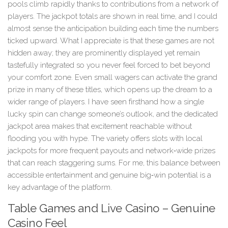
pools climb rapidly thanks to contributions from a network of
players. The jackpot totals are shown in real time, and I could
almost sense the anticipation building each time the numbers
ticked upward. What I appreciate is that these games are not
hidden away; they are prominently displayed yet remain
tastefully integrated so you never feel forced to bet beyond
your comfort zone. Even small wagers can activate the grand
prize in many of these titles, which opens up the dream to a
wider range of players. I have seen firsthand how a single
lucky spin can change someone’s outlook, and the dedicated
jackpot area makes that excitement reachable without
flooding you with hype. The variety offers slots with local
jackpots for more frequent payouts and network‑wide prizes
that can reach staggering sums. For me, this balance between
accessible entertainment and genuine big‑win potential is a
key advantage of the platform.
Table Games and Live Casino – Genuine
Casino Feel