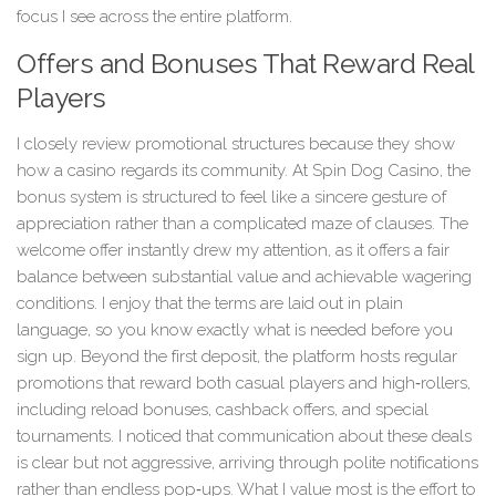
focus I see across the entire platform.
Offers and Bonuses That Reward Real
Players
I closely review promotional structures because they show
how a casino regards its community. At Spin Dog Casino, the
bonus system is structured to feel like a sincere gesture of
appreciation rather than a complicated maze of clauses. The
welcome offer instantly drew my attention, as it offers a fair
balance between substantial value and achievable wagering
conditions. I enjoy that the terms are laid out in plain
language, so you know exactly what is needed before you
sign up. Beyond the first deposit, the platform hosts regular
promotions that reward both casual players and high‑rollers,
including reload bonuses, cashback offers, and special
tournaments. I noticed that communication about these deals
is clear but not aggressive, arriving through polite notifications
rather than endless pop‑ups. What I value most is the effort to