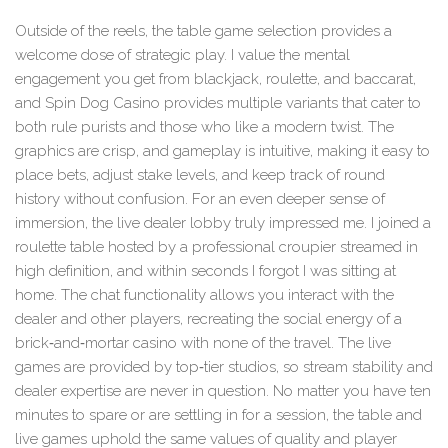
Outside of the reels, the table game selection provides a
welcome dose of strategic play. I value the mental
engagement you get from blackjack, roulette, and baccarat,
and Spin Dog Casino provides multiple variants that cater to
both rule purists and those who like a modern twist. The
graphics are crisp, and gameplay is intuitive, making it easy to
place bets, adjust stake levels, and keep track of round
history without confusion. For an even deeper sense of
immersion, the live dealer lobby truly impressed me. I joined a
roulette table hosted by a professional croupier streamed in
high definition, and within seconds I forgot I was sitting at
home. The chat functionality allows you interact with the
dealer and other players, recreating the social energy of a
brick‑and‑mortar casino with none of the travel. The live
games are provided by top‑tier studios, so stream stability and
dealer expertise are never in question. No matter you have ten
minutes to spare or are settling in for a session, the table and
live games uphold the same values of quality and player