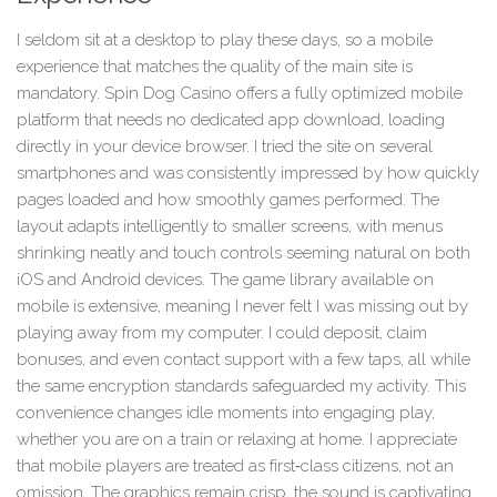
I seldom sit at a desktop to play these days, so a mobile
experience that matches the quality of the main site is
mandatory. Spin Dog Casino offers a fully optimized mobile
platform that needs no dedicated app download, loading
directly in your device browser. I tried the site on several
smartphones and was consistently impressed by how quickly
pages loaded and how smoothly games performed. The
layout adapts intelligently to smaller screens, with menus
shrinking neatly and touch controls seeming natural on both
iOS and Android devices. The game library available on
mobile is extensive, meaning I never felt I was missing out by
playing away from my computer. I could deposit, claim
bonuses, and even contact support with a few taps, all while
the same encryption standards safeguarded my activity. This
convenience changes idle moments into engaging play,
whether you are on a train or relaxing at home. I appreciate
that mobile players are treated as first‑class citizens, not an
omission. The graphics remain crisp, the sound is captivating