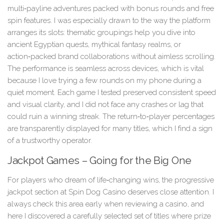
multi‑payline adventures packed with bonus rounds and free
spin features. I was especially drawn to the way the platform
arranges its slots: thematic groupings help you dive into
ancient Egyptian quests, mythical fantasy realms, or
action‑packed brand collaborations without aimless scrolling.
The performance is seamless across devices, which is vital
because I love trying a few rounds on my phone during a
quiet moment. Each game I tested preserved consistent speed
and visual clarity, and I did not face any crashes or lag that
could ruin a winning streak. The return‑to‑player percentages
are transparently displayed for many titles, which I find a sign
of a trustworthy operator.
Jackpot Games – Going for the Big One
For players who dream of life‑changing wins, the progressive
jackpot section at Spin Dog Casino deserves close attention. I
always check this area early when reviewing a casino, and
here I discovered a carefully selected set of titles where prize