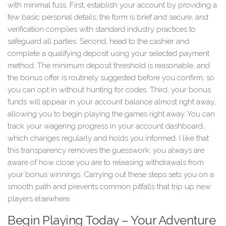
with minimal fuss. First, establish your account by providing a
few basic personal details; the form is brief and secure, and
verification complies with standard industry practices to
safeguard all parties. Second, head to the cashier and
complete a qualifying deposit using your selected payment
method. The minimum deposit threshold is reasonable, and
the bonus offer is routinely suggested before you confirm, so
you can opt in without hunting for codes. Third, your bonus
funds will appear in your account balance almost right away,
allowing you to begin playing the games right away. You can
track your wagering progress in your account dashboard,
which changes regularly and holds you informed. I like that
this transparency removes the guesswork; you always are
aware of how close you are to releasing withdrawals from
your bonus winnings. Carrying out these steps sets you on a
smooth path and prevents common pitfalls that trip up new
players elsewhere.
Begin Playing Today – Your Adventure