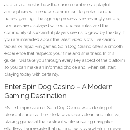
appreciate most is how the casino combines a playful
atmosphere with serious commitment to protection and
honest gaming. The sign-up process is refreshingly simple,
bonuses are displayed without unclear rules, and the
community of successful players seems to grow by the day. If
you are interested about the latest video slots, live casino
tables, or rapid win games, Spin Dog Casino offers a smooth
experience that respects your time and smartness. In this
guide, I will take you through every key aspect of the platform
so you can make an informed choice and, when set, start
playing today with certainty.
Enter Spin Dog Casino – A Modern
Gaming Destination
My first impression of Spin Dog Casino was a feeling of
pleasant surprise. The interface appears clean and intuitive,
placing games at the forefront while ensuring navigation
effortless. I appreciate that nothing feels overwhelming; even if