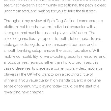
see what makes this community exceptional, the path is clear,
uncomplicated, and waiting for you to take the first step.
Throughout my review of Spin Dog Casino, I came across a
platform that blends a warm, individual character with a
strong commitment to trust and player satisfaction. The
selected game library appeals to both slot enthusiasts and
table game strategists, while transparent bonuses and a
smooth banking setup remove the usual frustrations. With
mobile compatibility, forward-looking security measures, and
a focus on real rewards rather than hollow promises, this
casino deserves its place as a contemporary destination for
players in the UK who want to join a growing circle of
winners. If you value clarity, high standards, and a genuine
sense of community, playing today could be the start of a
rewarding new chapter.