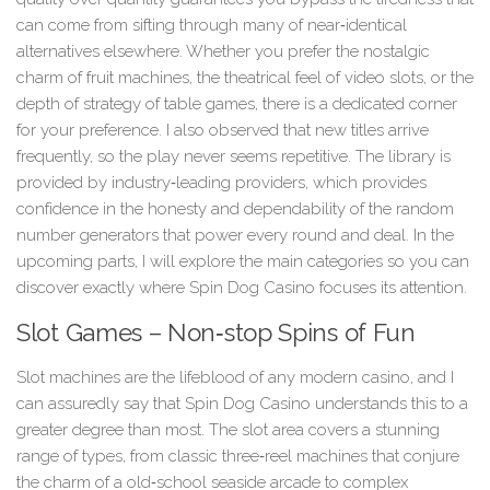
can come from sifting through many of near‑identical
alternatives elsewhere. Whether you prefer the nostalgic
charm of fruit machines, the theatrical feel of video slots, or the
depth of strategy of table games, there is a dedicated corner
for your preference. I also observed that new titles arrive
frequently, so the play never seems repetitive. The library is
provided by industry‑leading providers, which provides
confidence in the honesty and dependability of the random
number generators that power every round and deal. In the
upcoming parts, I will explore the main categories so you can
discover exactly where Spin Dog Casino focuses its attention.
Slot Games – Non‑stop Spins of Fun
Slot machines are the lifeblood of any modern casino, and I
can assuredly say that Spin Dog Casino understands this to a
greater degree than most. The slot area covers a stunning
range of types, from classic three‑reel machines that conjure
the charm of a old‑school seaside arcade to complex