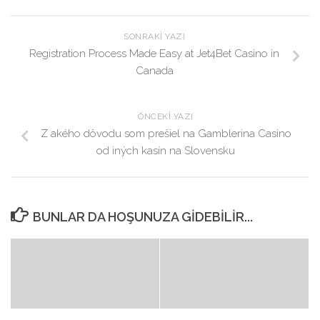
SONRAKI YAZI
Registration Process Made Easy at Jet4Bet Casino in
Canada
ÖNCEKI YAZI
Z akého dôvodu som prešiel na Gamblerina Casino
od iných kasín na Slovensku
BUNLAR DA HOŞUNUZA GIDEBILIR...