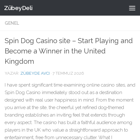
ZübeyDeli
Skip to content
GENEL
Spin Dog Casino site – Start Playing and
Become a Winner in the United
Kingdom
YAZAR:
ZÜBEYDE AVCI
·
7 TEMMUZ 2026
I have spent significant time examining online casino sites, and
Spin Dog Casino immediately stood out as a destination
designed with real user happiness in mind. From the moment
you arrive at the site, the cheerful yet refined dog‑themed
branding establishes an inviting feel that extends through
every aspect. The casino has built a faithful audience among
players in the UK who value a straightforward approach to
entertainment, free from unnecessary clutter. What I