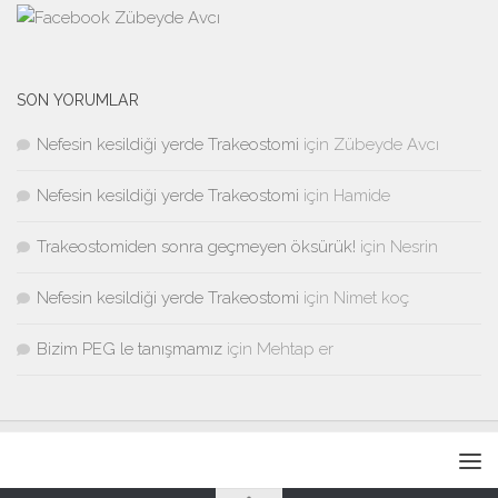
SON YORUMLAR
Nefesin kesildiği yerde Trakeostomi
için
Zübeyde Avcı
Nefesin kesildiği yerde Trakeostomi
için
Hamide
Trakeostomiden sonra geçmeyen öksürük!
için
Nesrin
Nefesin kesildiği yerde Trakeostomi
için
Nimet koç
Bizim PEG le tanışmamız
için
Mehtap er