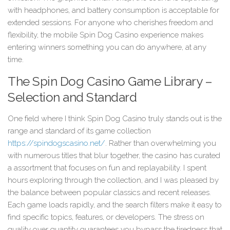
with headphones, and battery consumption is acceptable for
extended sessions. For anyone who cherishes freedom and
flexibility, the mobile Spin Dog Casino experience makes
entering winners something you can do anywhere, at any
time.
The Spin Dog Casino Game Library –
Selection and Standard
One field where I think Spin Dog Casino truly stands out is the
range and standard of its game collection
https://spindogscasino.net/
. Rather than overwhelming you
with numerous titles that blur together, the casino has curated
a assortment that focuses on fun and replayability. I spent
hours exploring through the collection, and I was pleased by
the balance between popular classics and recent releases.
Each game loads rapidly, and the search filters make it easy to
find specific topics, features, or developers. The stress on
quality over quantity guarantees you bypass the tiredness that