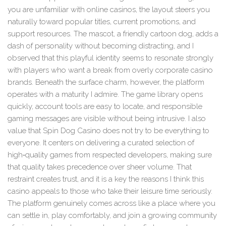
you are unfamiliar with online casinos, the layout steers you
naturally toward popular titles, current promotions, and
support resources. The mascot, a friendly cartoon dog, adds a
dash of personality without becoming distracting, and I
observed that this playful identity seems to resonate strongly
with players who want a break from overly corporate casino
brands. Beneath the surface charm, however, the platform
operates with a maturity I admire. The game library opens
quickly, account tools are easy to locate, and responsible
gaming messages are visible without being intrusive. I also
value that Spin Dog Casino does not try to be everything to
everyone. It centers on delivering a curated selection of
high‑quality games from respected developers, making sure
that quality takes precedence over sheer volume. That
restraint creates trust, and it is a key the reasons I think this
casino appeals to those who take their leisure time seriously.
The platform genuinely comes across like a place where you
can settle in, play comfortably, and join a growing community