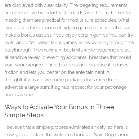
are displayed with clear clarity. The wagering requirements
are competitive by industry standards, and the timeframes for
meeting them are practical for most leisure schedules. What
stood out is the absence of hidden game restrictions that can
make a bonus useless if you enjoy certain genres. You can try
slots, and often select table games, while working through the
playthrough. The maximum bet limits while wagering are set
at sensible levels, preventing accidental breaches that could
void your progress. I find this appealing because it reduces
friction and lets you center on the entertainment. A
thoughtfully made welcome package does more than
advertise a large sum; it signals respect for your patronage
from day one.
Ways to Activate Your Bonus in Three
Simple Steps
I believe that a simple process eliminates anxiety, so here is
how you can claim the welcome bonus at Spin Dog Casino