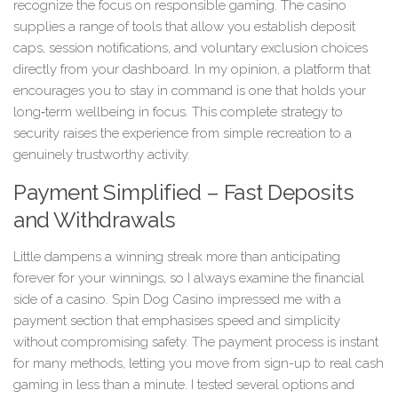
recognize the focus on responsible gaming. The casino
supplies a range of tools that allow you establish deposit
caps, session notifications, and voluntary exclusion choices
directly from your dashboard. In my opinion, a platform that
encourages you to stay in command is one that holds your
long‑term wellbeing in focus. This complete strategy to
security raises the experience from simple recreation to a
genuinely trustworthy activity.
Payment Simplified – Fast Deposits
and Withdrawals
Little dampens a winning streak more than anticipating
forever for your winnings, so I always examine the financial
side of a casino. Spin Dog Casino impressed me with a
payment section that emphasises speed and simplicity
without compromising safety. The payment process is instant
for many methods, letting you move from sign-up to real cash
gaming in less than a minute. I tested several options and