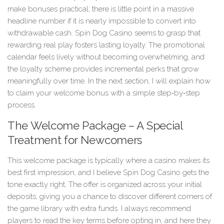
make bonuses practical; there is little point in a massive
headline number if it is nearly impossible to convert into
withdrawable cash. Spin Dog Casino seems to grasp that
rewarding real play fosters lasting loyalty. The promotional
calendar feels lively without becoming overwhelming, and
the loyalty scheme provides incremental perks that grow
meaningfully over time. In the next section, I will explain how
to claim your welcome bonus with a simple step‑by‑step
process.
The Welcome Package – A Special
Treatment for Newcomers
This welcome package is typically where a casino makes its
best first impression, and I believe Spin Dog Casino gets the
tone exactly right. The offer is organized across your initial
deposits, giving you a chance to discover different corners of
the game library with extra funds. I always recommend
players to read the key terms before opting in, and here they