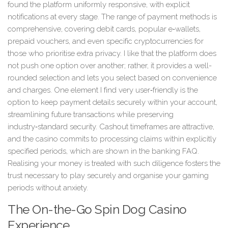
found the platform uniformly responsive, with explicit
notifications at every stage. The range of payment methods is
comprehensive, covering debit cards, popular e‑wallets,
prepaid vouchers, and even specific cryptocurrencies for
those who prioritise extra privacy. I like that the platform does
not push one option over another; rather, it provides a well-
rounded selection and lets you select based on convenience
and charges. One element I find very user‑friendly is the
option to keep payment details securely within your account,
streamlining future transactions while preserving
industry‑standard security. Cashout timeframes are attractive,
and the casino commits to processing claims within explicitly
specified periods, which are shown in the banking FAQ.
Realising your money is treated with such diligence fosters the
trust necessary to play securely and organise your gaming
periods without anxiety.
The On-the-Go Spin Dog Casino
Experience