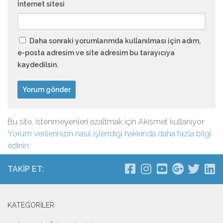
İnternet sitesi
Daha sonraki yorumlarımda kullanılması için adım,
e-posta adresim ve site adresim bu tarayıcıya
kaydedilsin.
Bu site, istenmeyenleri azaltmak için Akismet kullanıyor.
Yorum verilerinizin nasıl işlendiği hakkında daha fazla bilgi
edinin
.
TAKIP ET:
KATEGORILER