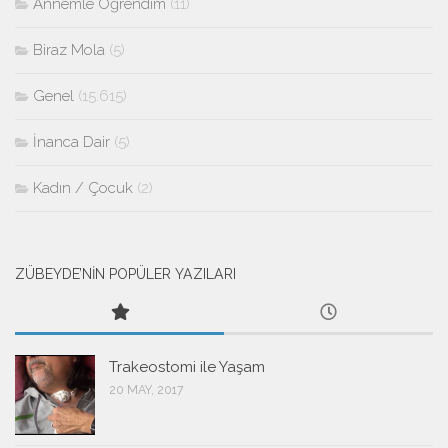
Annemle Öğrendim
(11)
Biraz Mola
(5)
Genel
(15.615)
İnanca Dair
(5)
Kadın / Çocuk
(2)
ZÜBEYDE’NİN POPÜLER YAZILARI
Trakeostomi ile Yaşam
20 MAY, 2017