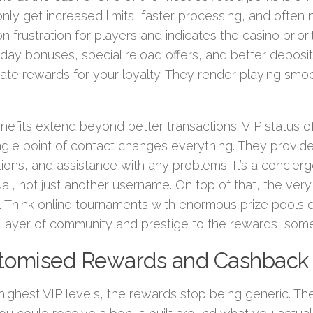
ly get increased limits, faster processing, and often 
frustration for players and indicates the casino prior
hday bonuses, special reload offers, and better deposi
ate rewards for your loyalty. They render playing sm
nefits extend beyond better transactions. VIP status 
ingle point of contact changes everything. They provid
ons, and assistance with any problems. It’s a concierge
ual, not just another username. On top of that, the very
. Think online tournaments with enormous prize pools
a layer of community and prestige to the rewards, some
tomised Rewards and Cashback 
 highest VIP levels, the rewards stop being generic. T