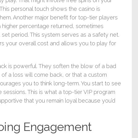
y play. That might involve free spins on your
. This personal touch shows the casino is
hem. Another major benefit for top-tier players
 a higher percentage returned, sometimes
a set period. This system serves as a safety net.
rs your overall cost and allows you to play for
ck is powerful. They soften the blow of a bad
 of a loss will come back, or that a custom
courages you to think long-term. You start to see
 sessions. This is what a top-tier VIP program
upportive that you remain loyal because you’d
going Engagement