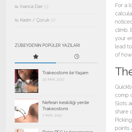
For a l
İnanca Dair
(5)
calcula
Kadın / Çocuk
(2)
notice
climb.
your en
ZÜBEYDE’NİN POPÜLER YAZILARI
lead to
of how
The
Trakeostomi ile Yaşam
20 MAY, 2017
Quickb
comp c
Nefesin kesildiği yerde
Slots a
Trakeostomi
share 
7 MAY, 2017
Picking
points 