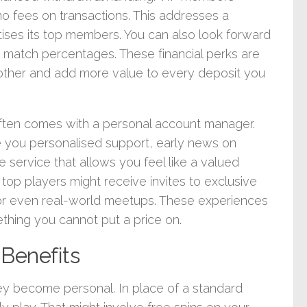
no fees on transactions. This addresses a
itises its top members. You can also look forward
t match percentages. These financial perks are
oother and add more value to every deposit you
often comes with a personal account manager.
e you personalised support, early news on
 service that allows you feel like a valued
 top players might receive invites to exclusive
 or even real-world meetups. These experiences
thing you cannot put a price on.
Benefits
hey become personal. In place of a standard