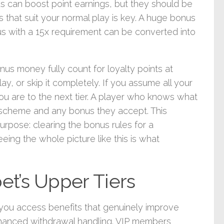
s can boost point earnings, but they should be
that suit your normal play is key. A huge bonus
us with a 15x requirement can be converted into
nus money fully count for loyalty points at
y, or skip it completely. If you assume all your
 are to the next tier. A player who knows what
ty scheme and any bonus they accept. This
ose: clearing the bonus rules for a
eing the whole picture like this is what
et’s Upper Tiers
you access benefits that genuinely improve
nhanced withdrawal handling. VIP members