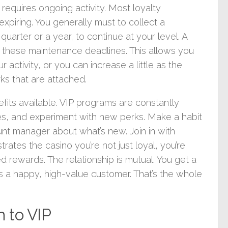
 requires ongoing activity. Most loyalty
expiring. You generally must to collect a
quarter or a year, to continue at your level. A
s these maintenance deadlines. This allows you
activity, or you can increase a little as the
ks that are attached.
fits available. VIP programs are constantly
es, and experiment with new perks. Make a habit
unt manager about what’s new. Join in with
tes the casino you’re not just loyal, you’re
 rewards. The relationship is mutual. You get a
 a happy, high-value customer. That’s the whole
 to VIP