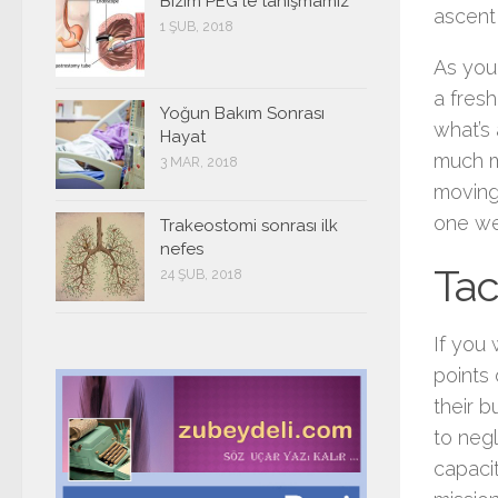
Bizim PEG le tanışmamız
ascent 
1 ŞUB, 2018
As your
a fresh
Yoğun Bakım Sonrası
what’s 
Hayat
much mo
3 MAR, 2018
moving
one we
Trakeostomi sonrası ilk
nefes
Tac
24 ŞUB, 2018
If you
points 
their b
to neg
capacit