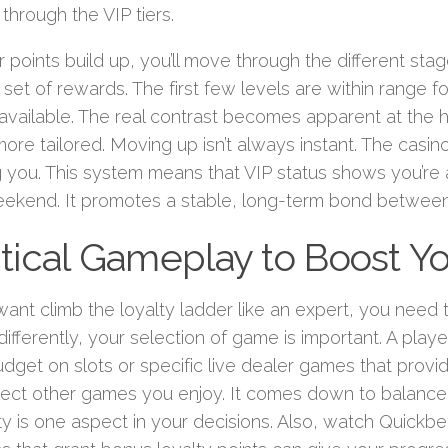
through the VIP tiers.
 points build up, you’ll move through the different st
 set of rewards. The first few levels are within range 
available. The real contrast becomes apparent at the hi
re tailored. Moving up isn’t always instant. The casin
 you. This system means that VIP status shows you’re a
ekend. It promotes a stable, long-term bond between
tical Gameplay to Boost Y
 want climb the loyalty ladder like an expert, you nee
differently, your selection of game is important. A pl
udget on slots or specific live dealer games that provi
lect other games you enjoy. It comes down to balance.
y is one aspect in your decisions. Also, watch Quickbe