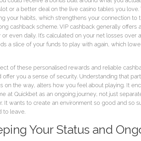
you could receive a bonus built around what you actuall
lot or a better deal on the live casino tables you love
ng your habits, which strengthens your connection to t
trong cashback scheme. VIP cashback generally offers
or even daily. It’s calculated on your net losses over 
nds a slice of your funds to play with again, which lowe
fect of these personalised rewards and reliable cashba
 offer you a sense of security. Understanding that part
s on the way, alters how you feel about playing. It en
me at Quickbet as an ongoing journey, not just separate
or. It wants to create an environment so good and so s
 to leave.
ping Your Status and On