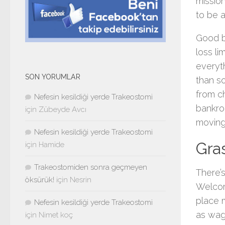
missio
to be 
Good ba
loss li
everyth
SON YORUMLAR
than s
from c
Nefesin kesildiği yerde Trakeostomi
bankrol
için
Zübeyde Avcı
moving 
Nefesin kesildiği yerde Trakeostomi
Gra
için
Hamide
Trakeostomiden sonra geçmeyen
There’s
öksürük!
için
Nesrin
Welcom
place 
Nefesin kesildiği yerde Trakeostomi
as wag
için
Nimet koç