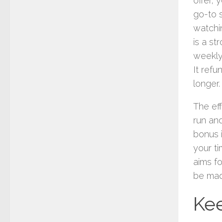
offer, 
go-to s
watchi
is a s
weekly 
It refu
longer.
The ef
run and
bonus i
your ti
aims f
be mad
Kee