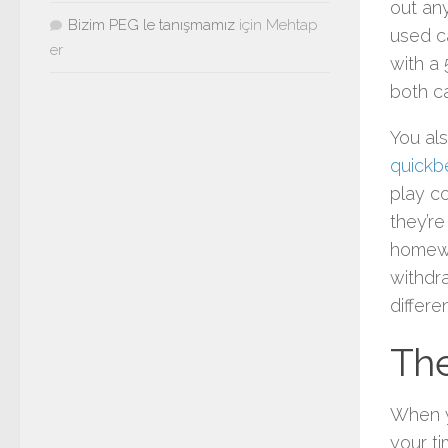
out an
Bizim PEG le tanışmamız
için
Mehtap
used c
er
with a
both c
You als
quickb
play c
they’r
homewo
withdra
differe
The
When y
your t