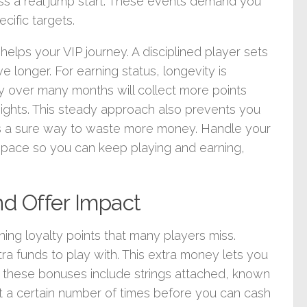
ess a real jump start. These events demand you
cific targets.
elps your VIP journey. A disciplined player sets
e longer. For earning status, longevity is
ity over many months will collect more points
ights. This steady approach also prevents you
 is a sure way to waste more money. Handle your
le pace so you can keep playing and earning,
d Offer Impact
ing loyalty points that many players miss.
 funds to play with. This extra money lets you
 these bonuses include strings attached, known
 a certain number of times before you can cash