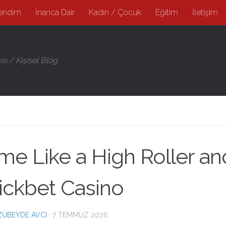
endim
İnanca Dair
Kadın / Çocuk
Eğitim
İletişim
ı / Kişisel Blog
e Like a High Roller an
ickbet Casino
ZÜBEYDE AVCI
·
7 TEMMUZ 2026