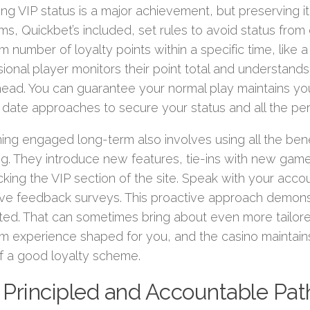
ng VIP status is a major achievement, but preserving it
s, Quickbet’s included, set rules to avoid status from 
 number of loyalty points within a specific time, like a 
sional player monitors their point total and understand
ead. You can guarantee your normal play maintains your 
 date approaches to secure your status and all the per
ing engaged long-term also involves using all the bene
ng. They introduce new features, tie-ins with new gam
king the VIP section of the site. Speak with your acco
ve feedback surveys. This proactive approach demonstra
ted. That can sometimes bring about even more tailored
m experience shaped for you, and the casino maintains
of a good loyalty scheme.
Principled and Accountable Path