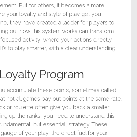
usement. But for others, it becomes a more
e your loyalty and style of play get you
ino, they have created a ladder for players to
uring out how this system works can transform
 focused activity, where your actions directly
It’s to play smarter, with a clear understanding
 Loyalty Program
 You accumulate these points, sometimes called
t not all games pay out points at the same rate.
ack or roulette often give you back a smaller
ing up the ranks, you need to understand this.
fundamental, but essential, strategy. These
gauge of your play, the direct fuel for your