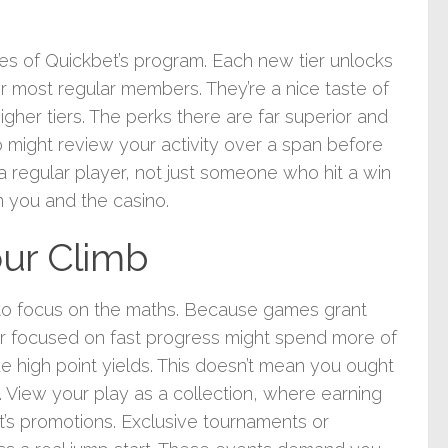
ages of Quickbet’s program. Each new tier unlocks
for most regular members. They’re a nice taste of
gher tiers. The perks there are far superior and
o might review your activity over a span before
 regular player, not just someone who hit a win
 you and the casino.
our Climb
d to focus on the maths. Because games grant
ayer focused on fast progress might spend more of
de high point yields. This doesn’t mean you ought
 View your play as a collection, where earning
t’s promotions. Exclusive tournaments or