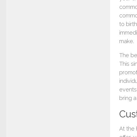
common
common 
to birt
immedi
make.
The be
This s
promoti
individ
events
bring 
Cus
At the