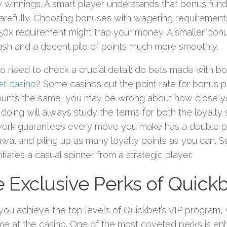
y winnings. A smart player understands that bonus fund
arefully. Choosing bonuses with wagering requirements 
 50x requirement might trap your money. A smaller bon
ash and a decent pile of points much more smoothly.
o need to check a crucial detail: do bets made with bo
et casino
? Some casinos cut the point rate for bonus pla
ounts the same, you may be wrong about how close you
e doing will always study the terms for both the loyal
rk guarantees every move you make has a double purp
wal and piling up as many loyalty points as you can. Se
ntiates a casual spinner from a strategic player.
 Exclusive Perks of Quickb
ou achieve the top levels of Quickbet’s VIP program, 
ime at the casino. One of the most coveted perks is e