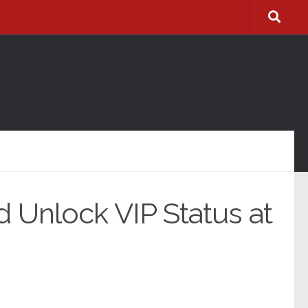
d Unlock VIP Status at