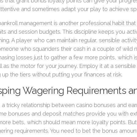
ns that grant bonus loyalty points can give your progr
attentive and sometimes adapt your play to achieve spe
nkroll management is another professional habit that h
mits and session budgets. This discipline keeps you activ
ing. A player who can maintain regular, sensible activ
omeone who squanders their cash in a couple of wild n
hasing losses just to gather a few more points, which
l as the motor for your journey. Employ it at a sensib
up the tiers without putting your finances at risk.
sping Wagering Requirements an
 a tricky relationship between casino bonuses and earn
e bonuses and deposit matches provide you with extra
more bets, which should mean more loyalty points. But
ering requirements. You need to bet the bonus amount