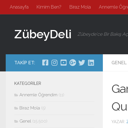
Anasayfa
Kimim Ben?
Biraz Mola
Annemle Öğr
Skip to content
ZübeyDeli
Zübeyde'ce Bir Bakış Açıs
TAKIP ET:
GENEL
KATEGORILER
Gam
Annemle Öğrendim
(11)
Qu
Biraz Mola
(5)
Genel
(15.500)
YAZAR: