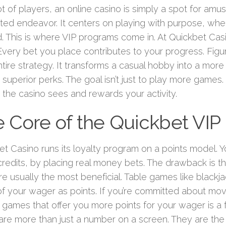
ot of players, an online casino is simply a spot for am
ted endeavor. It centers on playing with purpose, wher
d. This is where VIP programs come in. At Quickbet Cas
 Every bet you place contributes to your progress. Fig
tire strategy. It transforms a casual hobby into a more
 superior perks. The goal isn’t just to play more games. 
 the casino sees and rewards your activity.
 Core of the Quickbet VIP
et Casino runs its loyalty program on a points model.
redits, by placing real money bets. The drawback is tha
re usually the most beneficial. Table games like blackj
of your wager as points. If you’re committed about mov
 games that offer you more points for your wager is a 
are more than just a number on a screen. They are the 