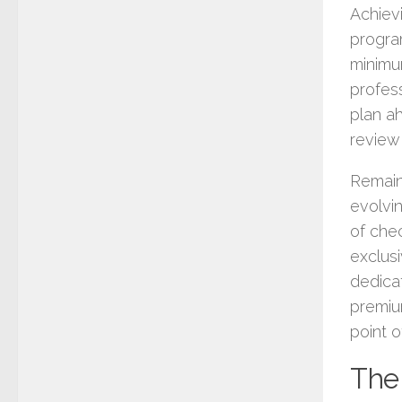
Achievi
program
minimum
profes
plan ah
review
Remain
evolvi
of chec
exclusi
dedica
premiu
point 
The 