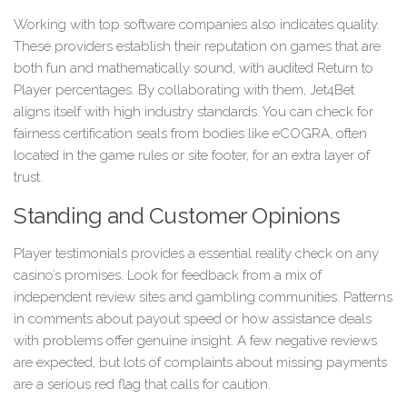
Working with top software companies also indicates quality.
These providers establish their reputation on games that are
both fun and mathematically sound, with audited Return to
Player percentages. By collaborating with them, Jet4Bet
aligns itself with high industry standards. You can check for
fairness certification seals from bodies like eCOGRA, often
located in the game rules or site footer, for an extra layer of
trust.
Standing and Customer Opinions
Player testimonials provides a essential reality check on any
casino’s promises. Look for feedback from a mix of
independent review sites and gambling communities. Patterns
in comments about payout speed or how assistance deals
with problems offer genuine insight. A few negative reviews
are expected, but lots of complaints about missing payments
are a serious red flag that calls for caution.