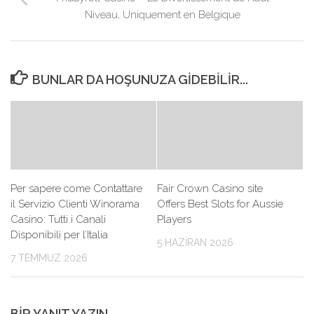
Niveau, Uniquement en Belgique
BUNLAR DA HOŞUNUZA GIDEBILIR...
Per sapere come Contattare
Fair Crown Casino site
il Servizio Clienti Winorama
Offers Best Slots for Aussie
Casino: Tutti i Canali
Players
Disponibili per l’Italia
5 HAZIRAN 2026
7 TEMMUZ 2026
BIR YANIT YAZIN