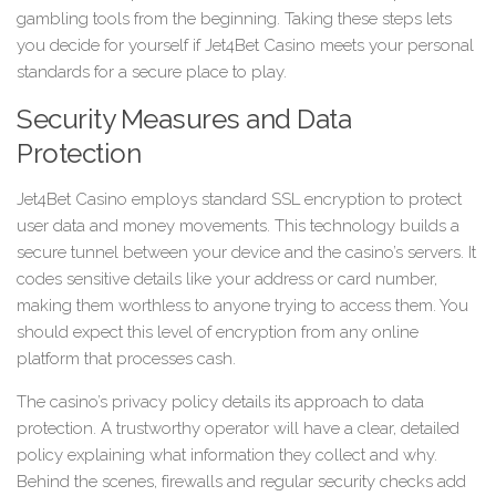
gambling tools from the beginning. Taking these steps lets
you decide for yourself if Jet4Bet Casino meets your personal
standards for a secure place to play.
Security Measures and Data
Protection
Jet4Bet Casino employs standard SSL encryption to protect
user data and money movements. This technology builds a
secure tunnel between your device and the casino’s servers. It
codes sensitive details like your address or card number,
making them worthless to anyone trying to access them. You
should expect this level of encryption from any online
platform that processes cash.
The casino’s privacy policy details its approach to data
protection. A trustworthy operator will have a clear, detailed
policy explaining what information they collect and why.
Behind the scenes, firewalls and regular security checks add