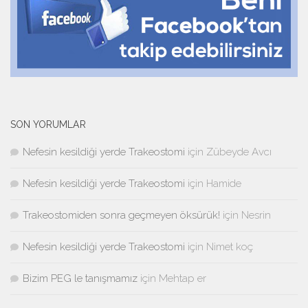
SON YORUMLAR
Nefesin kesildiği yerde Trakeostomi
için
Zübeyde Avcı
Nefesin kesildiği yerde Trakeostomi
için
Hamide
Trakeostomiden sonra geçmeyen öksürük!
için
Nesrin
Nefesin kesildiği yerde Trakeostomi
için
Nimet koç
Bizim PEG le tanışmamız
için
Mehtap er