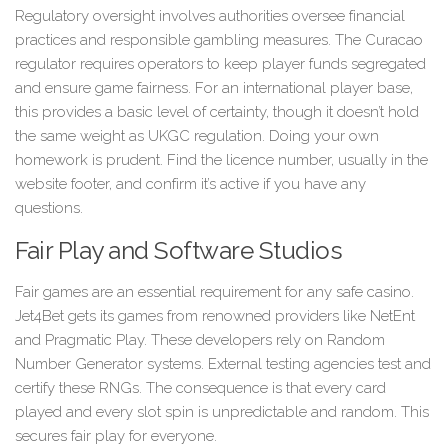
Regulatory oversight involves authorities oversee financial
practices and responsible gambling measures. The Curacao
regulator requires operators to keep player funds segregated
and ensure game fairness. For an international player base,
this provides a basic level of certainty, though it doesn’t hold
the same weight as UKGC regulation. Doing your own
homework is prudent. Find the licence number, usually in the
website footer, and confirm it’s active if you have any
questions.
Fair Play and Software Studios
Fair games are an essential requirement for any safe casino.
Jet4Bet gets its games from renowned providers like NetEnt
and Pragmatic Play. These developers rely on Random
Number Generator systems. External testing agencies test and
certify these RNGs. The consequence is that every card
played and every slot spin is unpredictable and random. This
secures fair play for everyone.