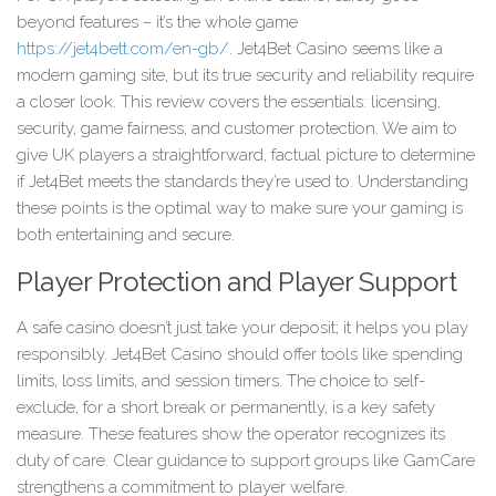
beyond features – it’s the whole game
https://jet4bett.com/en-gb/
. Jet4Bet Casino seems like a
modern gaming site, but its true security and reliability require
a closer look. This review covers the essentials: licensing,
security, game fairness, and customer protection. We aim to
give UK players a straightforward, factual picture to determine
if Jet4Bet meets the standards they’re used to. Understanding
these points is the optimal way to make sure your gaming is
both entertaining and secure.
Player Protection and Player Support
A safe casino doesn’t just take your deposit; it helps you play
responsibly. Jet4Bet Casino should offer tools like spending
limits, loss limits, and session timers. The choice to self-
exclude, for a short break or permanently, is a key safety
measure. These features show the operator recognizes its
duty of care. Clear guidance to support groups like GamCare
strengthens a commitment to player welfare.