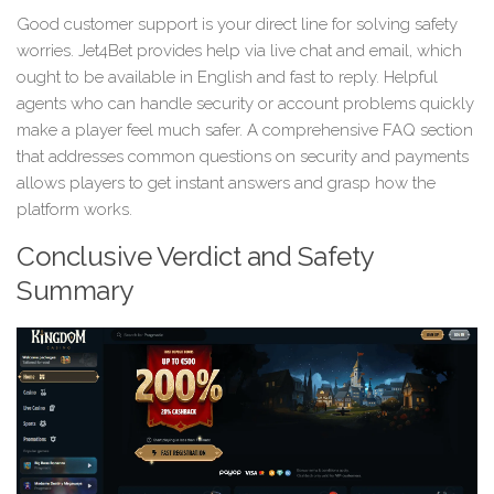
Good customer support is your direct line for solving safety
worries. Jet4Bet provides help via live chat and email, which
ought to be available in English and fast to reply. Helpful
agents who can handle security or account problems quickly
make a player feel much safer. A comprehensive FAQ section
that addresses common questions on security and payments
allows players to get instant answers and grasp how the
platform works.
Conclusive Verdict and Safety
Summary