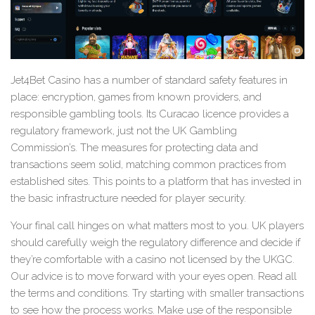
Jet4Bet Casino has a number of standard safety features in
place: encryption, games from known providers, and
responsible gambling tools. Its Curacao licence provides a
regulatory framework, just not the UK Gambling
Commission’s. The measures for protecting data and
transactions seem solid, matching common practices from
established sites. This points to a platform that has invested in
the basic infrastructure needed for player security.
Your final call hinges on what matters most to you. UK players
should carefully weigh the regulatory difference and decide if
they’re comfortable with a casino not licensed by the UKGC.
Our advice is to move forward with your eyes open. Read all
the terms and conditions. Try starting with smaller transactions
to see how the process works. Make use of the responsible