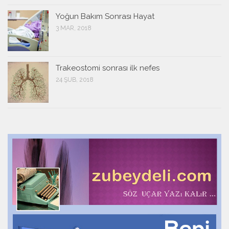
Yoğun Bakım Sonrası Hayat
3 MAR, 2018
Trakeostomi sonrası ilk nefes
24 ŞUB, 2018