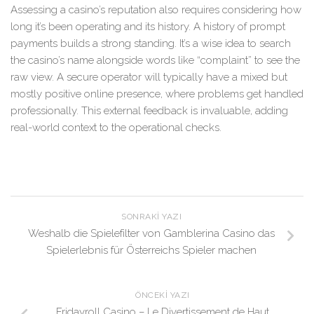
Assessing a casino’s reputation also requires considering how
long it’s been operating and its history. A history of prompt
payments builds a strong standing. It’s a wise idea to search
the casino’s name alongside words like “complaint” to see the
raw view. A secure operator will typically have a mixed but
mostly positive online presence, where problems get handled
professionally. This external feedback is invaluable, adding
real-world context to the operational checks.
SONRAKI YAZI
Weshalb die Spielefilter von Gamblerina Casino das
Spielerlebnis für Österreichs Spieler machen
ÖNCEKI YAZI
Fridayroll Casino – Le Divertissement de Haut