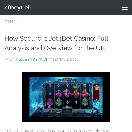
ZübeyDeli
Skip to content
GENEL
How Secure Is Jet4Bet Casino: Full
Analysis and Overview for the UK
YAZAR:
ZÜBEYDE AVCI
·
7 TEMMUZ 2026
For UK players selecting an online casino, safety goes