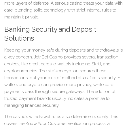
more layers of defence. A serious casino treats your data with
care, blending solid technology with strict internal rules to
maintain it private.
Banking Security and Deposit
Solutions
Keeping your money safe during deposits and withdrawals is
a key concern. Jet4Bet Casino provides several transaction
choices, like credit cards, e-wallets including Skrill, and
cryptocurrencies. The site’s encryption secures these
transactions, but your pick of method also affects security. E-
wallets and crypto can provide more privacy, while card
payments pass through secure gateways. The addition of
trusted payment brands usually indicates a promise to
managing finances securely.
The casino’s withdrawal rules also determine its safety. This
covers the Know Your Customer verification process, a