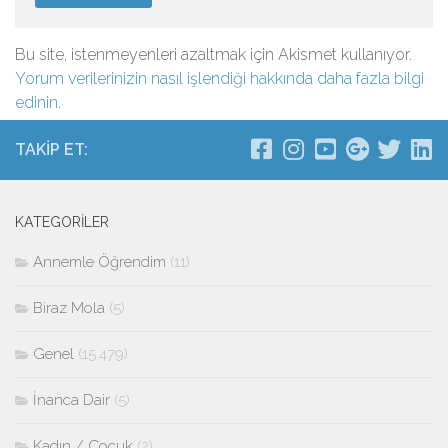
Bu site, istenmeyenleri azaltmak için Akismet kullanıyor.
Yorum verilerinizin nasıl işlendiği hakkında daha fazla bilgi
edinin
.
TAKIP ET:
KATEGORILER
Annemle Öğrendim
(11)
Biraz Mola
(5)
Genel
(15.479)
İnanca Dair
(5)
Kadın / Çocuk
(2)