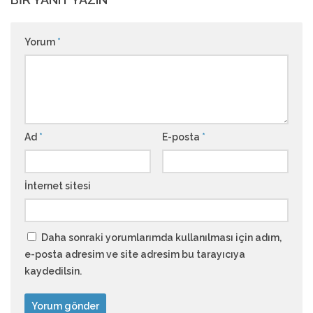
Yorum
*
Ad
*
E-posta
*
İnternet sitesi
Daha sonraki yorumlarımda kullanılması için adım,
e-posta adresim ve site adresim bu tarayıcıya
kaydedilsin.