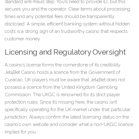
standard anti-fraud step. You’ll need to provide ID, but this
secures you and the operator. Clear terms about processing
times and any potential fees should be transparently
disclosed. A simple, efficient banking system without hidden
costs is a strong sign of an trustworthy casino that respects
customer money.
Licensing and Regulatory Oversight
A casino’s license forms the cornerstone of its credibility.
Jet4Bet Casino holds a licence from the Government of
Curacao. UK players must be aware that Jet4Bet does not
possess a licence from the United Kingdom Gambling
Commission. The UKGC is renowned for its strict player
protection rules. Since it’s missing here, the casino isn’t
specifically operating for the UK market under that particular
jurisdiction. Always confirm the latest licensing status on the
casino’s own website and consider what a non-UKGC licence
implies for you.