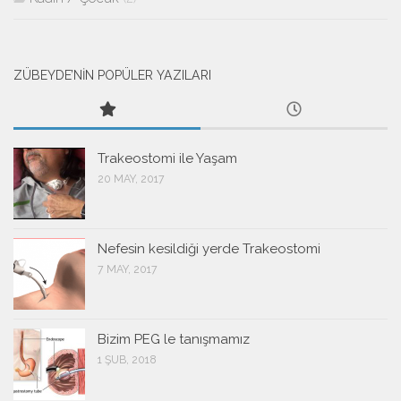
ZÜBEYDE’NİN POPÜLER YAZILARI
Trakeostomi ile Yaşam
20 MAY, 2017
Nefesin kesildiği yerde Trakeostomi
7 MAY, 2017
Bizim PEG le tanışmamız
1 ŞUB, 2018