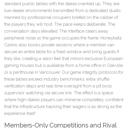
standard public tables with the stakes cranked up. They are
live-dealer environments transmitted from a dedicated studio,
manned by professional croupiers briefed on the caliber of
the players they will host. The pace keeps deliberate. The
conversation stays elevated. The interface clears away
peripheral noise so the game occupies the frame. Honeybetz
Casino also books private sessions where a member can
secure an entire table for a fixed window and bring guests if
they like, creating a salon feel that mirrors exclusive European
gaming houses but is available from a home office in Oakville
or a penthouse in Vancouver. Our game integrity protocols for
these tables exceed industry benchmarks: extra shuffle
verification steps and real-time oversight from a pit boss
supervisor watching via secure link. The effect is a space
where high-stakes players can immerse completely, confident
that the infrastructure backing their wagers is as strong as the
experience itself.
Members-Only Competitions and Rival