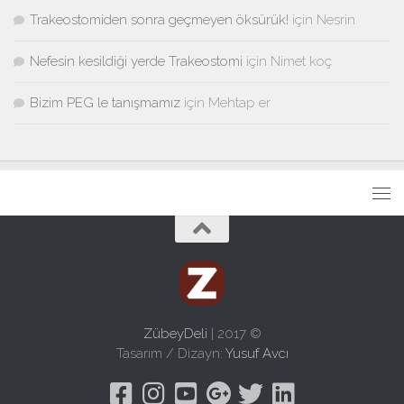
Trakeostomiden sonra geçmeyen öksürük!
için
Nesrin
Nefesin kesildiği yerde Trakeostomi
için
Nimet koç
Bizim PEG le tanışmamız
için
Mehtap er
ZübeyDeli
| 2017 ©
Tasarım / Dizayn:
Yusuf Avcı