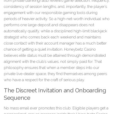
from private banking) also reviews game selection, frequency,
consistency of session lengths, and, importantly, the player’s
engagement with our responsible gaming tools during
periods of heavier activity. So a high-net-worth individual who
performs one large deposit and disappears does not
automatically qualify, while a disciplined high-limit blackjack
strategist who comes back each weekend and maintains
close contact with their account manager has a much better
chance of getting a quiet invitation. Honeybetz Casino
believes elite status must be attained through demonstrated
alignment with the club’s values, not simply paid for. That
philosophy ensures that when a member steps into our
private live-dealer space, they find themselves among peers
who have a respect for the craft of serious play.
The Discreet Invitation and Onboarding
Sequence
No mass email ever promotes this club. Eligible players get a