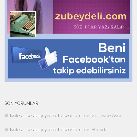
SON YORUMLAR
Nefesin kesildiği yerde Trakeostomi
için
Zübeyde Avcı
Nefesin kesildiği yerde Trakeostomi
için
Hamide