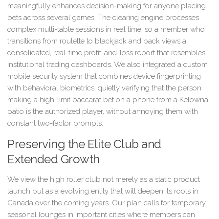
meaningfully enhances decision-making for anyone placing
bets across several games. The clearing engine processes
complex multi-table sessions in real time, so a member who
transitions from roulette to blackjack and back views a
consolidated, real-time profit-and-loss report that resembles
institutional trading dashboards. We also integrated a custom
mobile security system that combines device fingerprinting
with behavioral biometrics, quietly verifying that the person
making a high-limit baccarat bet on a phone from a Kelowna
patio is the authorized player, without annoying them with
constant two-factor prompts.
Preserving the Elite Club and
Extended Growth
We view the high roller club not merely as a static product
launch but as a evolving entity that will deepen its roots in
Canada over the coming years. Our plan calls for temporary
seasonal lounges in important cities where members can