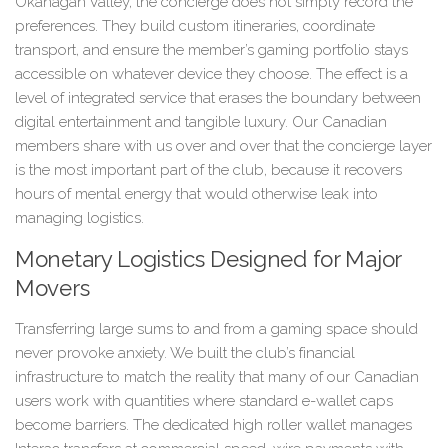
Okanagan Valley, the concierge does not simply record the
preferences. They build custom itineraries, coordinate
transport, and ensure the member’s gaming portfolio stays
accessible on whatever device they choose. The effect is a
level of integrated service that erases the boundary between
digital entertainment and tangible luxury. Our Canadian
members share with us over and over that the concierge layer
is the most important part of the club, because it recovers
hours of mental energy that would otherwise leak into
managing logistics.
Monetary Logistics Designed for Major
Movers
Transferring large sums to and from a gaming space should
never provoke anxiety. We built the club’s financial
infrastructure to match the reality that many of our Canadian
users work with quantities where standard e-wallet caps
become barriers. The dedicated high roller wallet manages