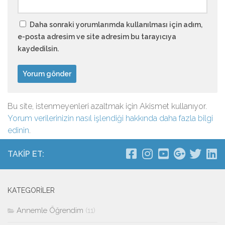
Daha sonraki yorumlarımda kullanılması için adım,
e-posta adresim ve site adresim bu tarayıcıya
kaydedilsin.
Bu site, istenmeyenleri azaltmak için Akismet kullanıyor.
Yorum verilerinizin nasıl işlendiği hakkında daha fazla bilgi
edinin
.
TAKIP ET:
KATEGORILER
Annemle Öğrendim
(11)