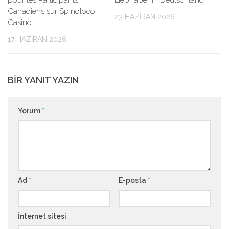
Canadiens sur Spinoloco
23 HAZIRAN 2026
Casino
17 HAZIRAN 2026
BIR YANIT YAZIN
Yorum
*
Ad
*
E-posta
*
İnternet sitesi