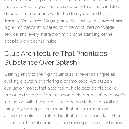
that real exclusivity cannot be secured with a single inflated
deposit. This is our answer to the steady demand from
Toronto, Vancouver, Calgary, and Montreal for a place where
high-limit baccarat is paired with personalized concierge
service, and every interaction mirrors the standing of the
people we welcome inside.
Club Architecture That Prioritizes
Substance Over Splash
Gaining entry to the high roller club is never as simple as
clicking a button or entering a promo code. We built an
evaluation model that absorbs multiple data points over a
prolonged window, forming a complete portrait of the player’s
interaction with the casino. The process starts with a rolling
thirty-day net deposit minimum that puts members well
above recreational territory, but that number alone falls short.
Our internal credit committee (a term we purposefully borrow