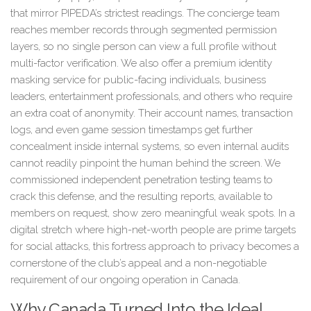
that mirror PIPEDA’s strictest readings. The concierge team
reaches member records through segmented permission
layers, so no single person can view a full profile without
multi-factor verification. We also offer a premium identity
masking service for public-facing individuals, business
leaders, entertainment professionals, and others who require
an extra coat of anonymity. Their account names, transaction
logs, and even game session timestamps get further
concealment inside internal systems, so even internal audits
cannot readily pinpoint the human behind the screen. We
commissioned independent penetration testing teams to
crack this defense, and the resulting reports, available to
members on request, show zero meaningful weak spots. In a
digital stretch where high-net-worth people are prime targets
for social attacks, this fortress approach to privacy becomes a
cornerstone of the club’s appeal and a non-negotiable
requirement of our ongoing operation in Canada.
Why Canada Turned Into the Ideal