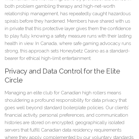
both problem gambling therapy and high-net-worth
relationship management, has repeatedly caught hazardous
spirals before they hardened. Members have shared with us
in private that this protective layer gives them the confidence
to play fully, knowing a safety measure runs with their lasting
health in view. In Canada, where safe gaming advocacy runs
strong, this approach sets Honeybetz Casino as a standard-
bearer for ethical high-limit entertainment.
Privacy and Data Control for the Elite
Circle
Managing an elite club for Canadian high rollers means
shouldering a profound responsibility for data privacy that
goes well beyond standard boilerplate policies. Our clients’
financial activity, personal preferences, and communication
histories are stored on encrypted, geographically isolated
servers that fulfill Canadian data residency requirements
where they apply, complemented by our voluntary standards