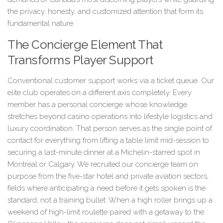
the privacy, honesty, and customized attention that form its
fundamental nature.
The Concierge Element That
Transforms Player Support
Conventional customer support works via a ticket queue. Our
elite club operates on a different axis completely. Every
member has a personal concierge whose knowledge
stretches beyond casino operations into lifestyle logistics and
luxury coordination. That person serves as the single point of
contact for everything from lifting a table limit mid-session to
securing a last-minute dinner at a Michelin-starred spot in
Montreal or Calgary. We recruited our concierge team on
purpose from the five-star hotel and private aviation sectors,
fields where anticipating a need before it gets spoken is the
standard, not a training bullet. When a high roller brings up a
weekend of high-limit roulette paired with a getaway to the