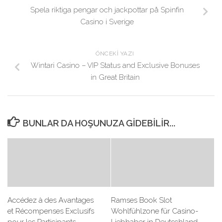
Spela riktiga pengar och jackpottar på Spinfin
Casino i Sverige
ÖNCEKI YAZI
Wintari Casino – VIP Status and Exclusive Bonuses
in Great Britain
BUNLAR DA HOŞUNUZA GIDEBILIR...
Accédez à des Avantages
Ramses Book Slot
et Récompenses Exclusifs
Wohlfühlzone für Casino-
pour les Participants
Liebhaber in Deutschland