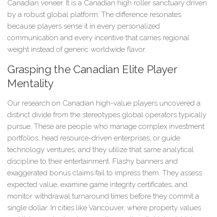
Canadian veneer. It is a Canadian high roller sanctuary driven
by a robust global platform. The difference resonates
because players sense it in every personalized
communication and every incentive that carries regional
weight instead of generic worldwide flavor.
Grasping the Canadian Elite Player
Mentality
Our research on Canadian high-value players uncovered a
distinct divide from the stereotypes global operators typically
pursue. These are people who manage complex investment
portfolios, head resource-driven enterprises, or guide
technology ventures, and they utilize that same analytical
discipline to their entertainment. Flashy banners and
exaggerated bonus claims fail to impress them. They assess
expected value, examine game integrity certificates, and
monitor withdrawal turnaround times before they commit a
single dollar. In cities like Vancouver, where property values