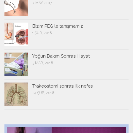
7 MAY, 2017
Bizim PEG le tanışmamız
1 ŞUB, 2018
Yoğun Bakım Sonrası Hayat
3 MAR, 2018
Trakeostomi sonrası ilk nefes
24 ŞUB, 2018