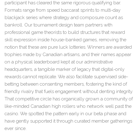
participant has cleared the same rigorous qualifying bar.
Formats range from speed baccarat sprints to multi-day
blackjack series where strategy and composure count as
bankroll. Our tournament design team partners with
professional game theorists to build structures that reward
skill expression inside house-banked games, removing the
notion that these are pure luck lotteries. Winners are awarded
trophies made by Canadian artisans, and their names appear
on a physical leaderboard kept at our administrative
headquarters, a tangible marker of legacy that digital-only
rewards cannot replicate. We also facilitate supervised side-
betting between consenting members, fostering the kind of
friendly rivalry that fuels engagement without denting integrity.
That competitive circle has organically grown a community of
like-minded Canadian high rollers who network well past the
casino. We spotted the pattern early in our beta phase and
have gently supported it through curated member gatherings
ever since.