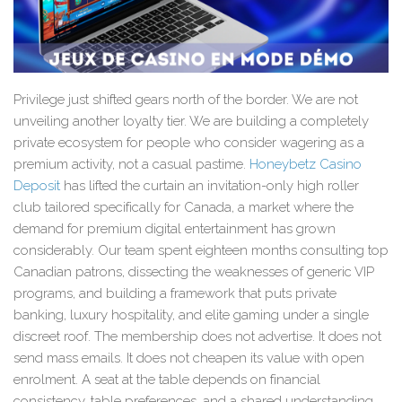
Privilege just shifted gears north of the border. We are not
unveiling another loyalty tier. We are building a completely
private ecosystem for people who consider wagering as a
premium activity, not a casual pastime.
Honeybetz Casino
Deposit
has lifted the curtain an invitation-only high roller
club tailored specifically for Canada, a market where the
demand for premium digital entertainment has grown
considerably. Our team spent eighteen months consulting top
Canadian patrons, dissecting the weaknesses of generic VIP
programs, and building a framework that puts private
banking, luxury hospitality, and elite gaming under a single
discreet roof. The membership does not advertise. It does not
send mass emails. It does not cheapen its value with open
enrolment. A seat at the table depends on financial
consistency, table preferences, and a shared understanding