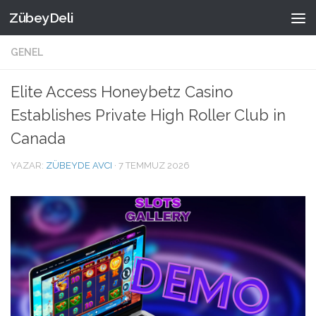
ZübeyDeli
Skip to content
GENEL
Elite Access Honeybetz Casino
Establishes Private High Roller Club in
Canada
YAZAR:
ZÜBEYDE AVCI
·
7 TEMMUZ 2026