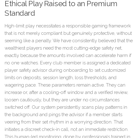
Ethical Play Raised to an Premium
Standard
High-limit play necessitates a responsible gaming framework
that is not merely compliant but genuinely protective, without
seeming like a penalty. We have consistently believed that the
wealthiest players need the most cutting-edge safety net,
exactly because the amounts involved can accelerate harm if
no one watches. Every club member is assigned a dedicated
player safety advisor during onboarding to set customized
limits on deposits, session length, loss thresholds, and
wagering pace. These parameters remain active. They can
increase or, after a cooling-off window and a verified review,
loosen cautiously, but they are under no circumstances
switched off. Our system persistently scans play patterns in
the background and pings the advisor if a member starts
veering from their set rhythm in a worrying direction. That
initiates a discreet check-in call, not an immediate restriction.
This human-led monitoring, done by professionals trained in