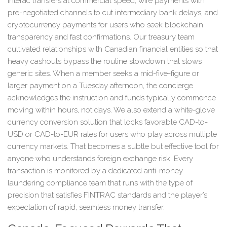
Interac transfers at commercial speed, wire payments with
pre-negotiated channels to cut intermediary bank delays, and
cryptocurrency payments for users who seek blockchain
transparency and fast confirmations. Our treasury team
cultivated relationships with Canadian financial entities so that
heavy cashouts bypass the routine slowdown that slows
generic sites. When a member seeks a mid-five-figure or
larger payment on a Tuesday afternoon, the concierge
acknowledges the instruction and funds typically commence
moving within hours, not days. We also extend a white-glove
currency conversion solution that locks favorable CAD-to-
USD or CAD-to-EUR rates for users who play across multiple
currency markets. That becomes a subtle but effective tool for
anyone who understands foreign exchange risk. Every
transaction is monitored by a dedicated anti-money
laundering compliance team that runs with the type of
precision that satisfies FINTRAC standards and the player’s
expectation of rapid, seamless money transfer.