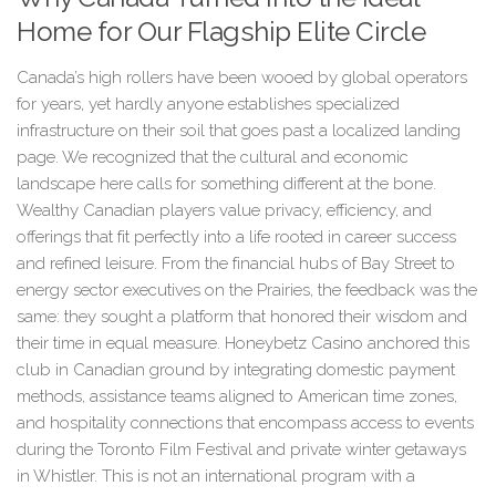
Home for Our Flagship Elite Circle
Canada’s high rollers have been wooed by global operators
for years, yet hardly anyone establishes specialized
infrastructure on their soil that goes past a localized landing
page. We recognized that the cultural and economic
landscape here calls for something different at the bone.
Wealthy Canadian players value privacy, efficiency, and
offerings that fit perfectly into a life rooted in career success
and refined leisure. From the financial hubs of Bay Street to
energy sector executives on the Prairies, the feedback was the
same: they sought a platform that honored their wisdom and
their time in equal measure. Honeybetz Casino anchored this
club in Canadian ground by integrating domestic payment
methods, assistance teams aligned to American time zones,
and hospitality connections that encompass access to events
during the Toronto Film Festival and private winter getaways
in Whistler. This is not an international program with a