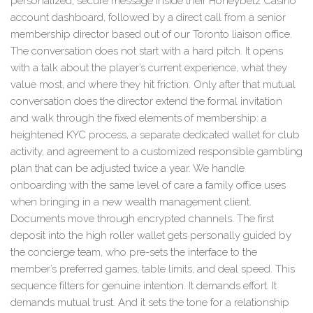
personalized, secure message inside their Honeybetz Casino
account dashboard, followed by a direct call from a senior
membership director based out of our Toronto liaison office.
The conversation does not start with a hard pitch. It opens
with a talk about the player’s current experience, what they
value most, and where they hit friction. Only after that mutual
conversation does the director extend the formal invitation
and walk through the fixed elements of membership: a
heightened KYC process, a separate dedicated wallet for club
activity, and agreement to a customized responsible gambling
plan that can be adjusted twice a year. We handle
onboarding with the same level of care a family office uses
when bringing in a new wealth management client.
Documents move through encrypted channels. The first
deposit into the high roller wallet gets personally guided by
the concierge team, who pre-sets the interface to the
member’s preferred games, table limits, and deal speed. This
sequence filters for genuine intention. It demands effort. It
demands mutual trust. And it sets the tone for a relationship