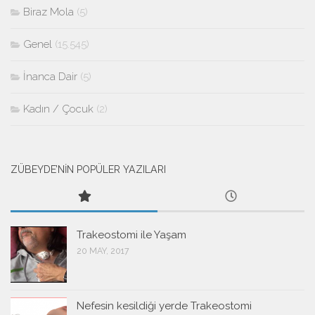
Biraz Mola
(5)
Genel
(15.545)
İnanca Dair
(5)
Kadın / Çocuk
(2)
ZÜBEYDE’NİN POPÜLER YAZILARI
Trakeostomi ile Yaşam
20 MAY, 2017
Nefesin kesildiği yerde Trakeostomi