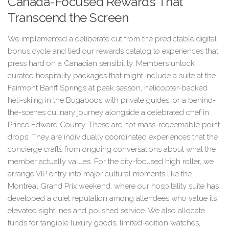
Canada-Focused Rewards That
Transcend the Screen
We implemented a deliberate cut from the predictable digital
bonus cycle and tied our rewards catalog to experiences that
press hard on a Canadian sensibility. Members unlock
curated hospitality packages that might include a suite at the
Fairmont Banff Springs at peak season, helicopter-backed
heli-skiing in the Bugaboos with private guides, or a behind-
the-scenes culinary journey alongside a celebrated chef in
Prince Edward County. These are not mass-redeemable point
drops. They are individually coordinated experiences that the
concierge crafts from ongoing conversations about what the
member actually values. For the city-focused high roller, we
arrange VIP entry into major cultural moments like the
Montreal Grand Prix weekend, where our hospitality suite has
developed a quiet reputation among attendees who value its
elevated sightlines and polished service. We also allocate
funds for tangible luxury goods, limited-edition watches,