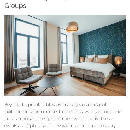
Groups
Beyond the private tables, we manage a calendar of
invitation-only tournaments that offer heavy prize pools and,
just as important, the right competitive company. These
events are kept closed to the wider casino base, so every