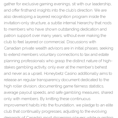
gather for exclusive gaming evenings, sit with our leadership,
and offer firsthand insights into the club’s direction. We are
also developing a layered recognition program inside the
invitation-only structure, a subtle internal hierarchy that nods
to members who have shown outstanding dedication and
patron support over many years, without ever making the
club to feel layered or commercial. Discussions with
Canadian private wealth advisors are in initial phases, seeking
to extend members voluntary connections to tax and estate
planning professionals who grasp the distinct nature of high-
stakes gambling activity, only ever at the member’s behest
and never as a upsell. Honeybetz Casino additionally aims to
release an regular transparency document dedicated to the
high roller division, documenting game fairness statistics,
average payout speeds, and safe gambling measures, shared
only with members. By knitting these continuous
improvement habits into the foundation, we pledge to an elite
club that continually progresses, adjusting to the evolving
demands of Canada’s most discerning players while guarding