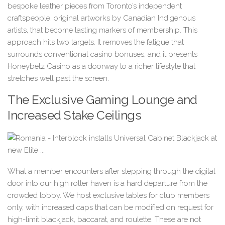
bespoke leather pieces from Toronto’s independent
craftspeople, original artworks by Canadian Indigenous
artists, that become lasting markers of membership. This
approach hits two targets. It removes the fatigue that
surrounds conventional casino bonuses, and it presents
Honeybetz Casino as a doorway to a richer lifestyle that
stretches well past the screen.
The Exclusive Gaming Lounge and
Increased Stake Ceilings
What a member encounters after stepping through the digital
door into our high roller haven is a hard departure from the
crowded lobby. We host exclusive tables for club members
only, with increased caps that can be modified on request for
high-limit blackjack, baccarat, and roulette. These are not