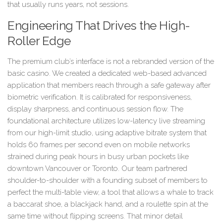
that usually runs years, not sessions.
Engineering That Drives the High-
Roller Edge
The premium club’s interface is not a rebranded version of the
basic casino. We created a dedicated web-based advanced
application that members reach through a safe gateway after
biometric verification. It is calibrated for responsiveness,
display sharpness, and continuous session flow. The
foundational architecture utilizes low-latency live streaming
from our high-limit studio, using adaptive bitrate system that
holds 60 frames per second even on mobile networks
strained during peak hours in busy urban pockets like
downtown Vancouver or Toronto. Our team partnered
shoulder-to-shoulder with a founding subset of members to
perfect the multi-table view, a tool that allows a whale to track
a baccarat shoe, a blackjack hand, and a roulette spin at the
same time without flipping screens. That minor detail