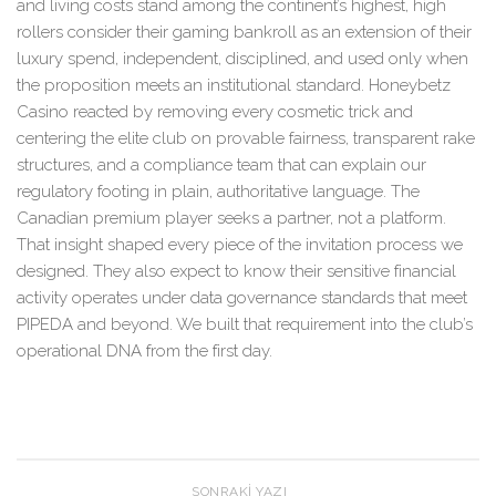
and living costs stand among the continent’s highest, high
rollers consider their gaming bankroll as an extension of their
luxury spend, independent, disciplined, and used only when
the proposition meets an institutional standard. Honeybetz
Casino reacted by removing every cosmetic trick and
centering the elite club on provable fairness, transparent rake
structures, and a compliance team that can explain our
regulatory footing in plain, authoritative language. The
Canadian premium player seeks a partner, not a platform.
That insight shaped every piece of the invitation process we
designed. They also expect to know their sensitive financial
activity operates under data governance standards that meet
PIPEDA and beyond. We built that requirement into the club’s
operational DNA from the first day.
SONRAKI YAZI