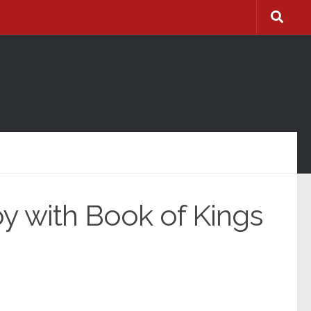
y with Book of Kings