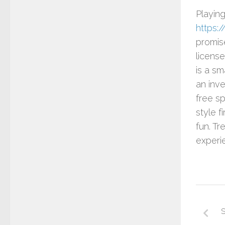
Playing
https:
promise
license
is a sm
an inve
free sp
style 
fun. Tr
experie
S