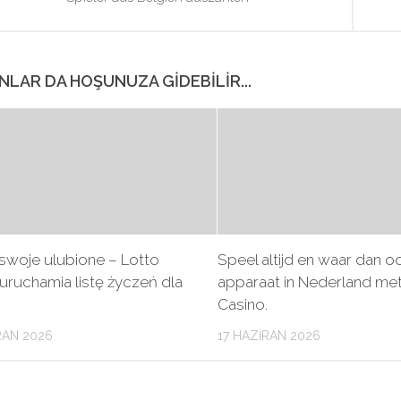
NLAR DA HOŞUNUZA GIDEBILIR...
swoje ulubione – Lotto
Speel altijd en waar dan o
uruchamia listę życzeń dla
apparaat in Nederland met
Casino.
RAN 2026
17 HAZIRAN 2026