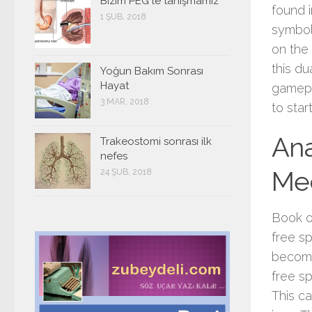
Bizim PEG le tanışmamız
found i
1 ŞUB, 2018
symbol
on the
this du
Yoğun Bakım Sonrası
Hayat
gamepla
3 MAR, 2018
to start
Ana
Trakeostomi sonrası ilk
nefes
Me
24 ŞUB, 2018
Book of
free s
becomes
free sp
This ca