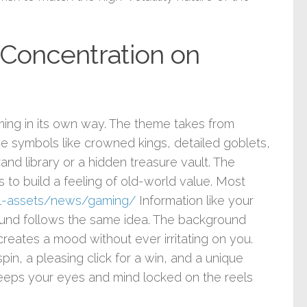
 Concentration on
ing in its own way. The theme takes from
ice symbols like crowned kings, detailed goblets,
and library or a hidden treasure vault. The
s to build a feeling of old-world value. Most
al-assets/news/gaming/
Information like your
 sound follows the same idea. The background
creates a mood without ever irritating on you.
pin, a pleasing click for a win, and a unique
keeps your eyes and mind locked on the reels