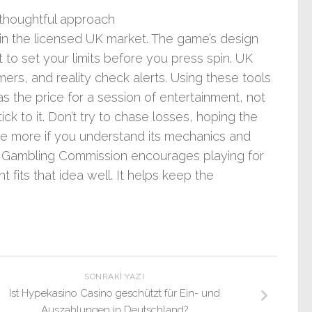
a thoughtful approach
ue in the licensed UK market. The game’s design
 to set your limits before you press spin. UK
imers, and reality check alerts. Using these tools
as the price for a session of entertainment, not
ck to it. Don’t try to chase losses, hoping the
game more if you understand its mechanics and
K Gambling Commission encourages playing for
 fits that idea well. It helps keep the
SONRAKI YAZI
Ist Hypekasino Casino geschützt für Ein- und
Auszahlungen in Deutschland?