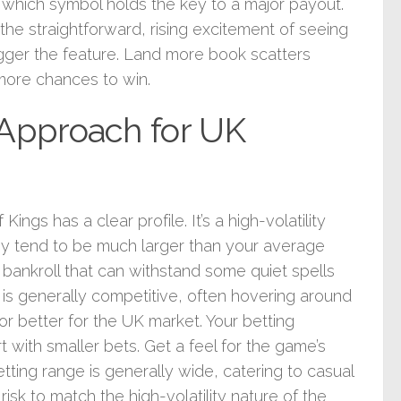
y which symbol holds the key to a major payout.
t the straightforward, rising excitement of seeing
igger the feature. Land more book scatters
 more chances to win.
 Approach for UK
ngs has a clear profile. It’s a high-volatility
ey tend to be much larger than your average
a bankroll that can withstand some quiet spells
) is generally competitive, often hovering around
or better for the UK market. Your betting
rt with smaller bets. Get a feel for the game’s
tting range is generally wide, catering to casual
 risk to match the high-volatility nature of the