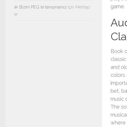
game.
Bizim PEG le tanışmamız
için
Mehtap
er
Aud
Cla
Book o
classic
and old
colors 
importa
bet, b
music d
The sou
musica
where t