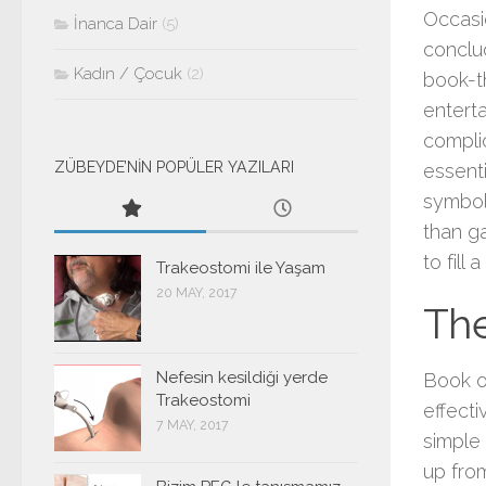
Occasio
İnanca Dair
(5)
conclu
Kadın / Çocuk
(2)
book-t
enterta
complic
ZÜBEYDE’NİN POPÜLER YAZILARI
essenti
symbol.
than ga
to fill
Trakeostomi ile Yaşam
20 MAY, 2017
The
Nefesin kesildiği yerde
Book o
Trakeostomi
effecti
7 MAY, 2017
simple
up from