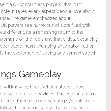
ntials. For countless players, that hunt
xample. It takes every aspect people love about
rience. The game emphasizes about
 UK players see numerous of slots filled with
different. It’s a refreshing return to the
n remains on the reels and that critical expanding
dependable, heart-thumping anticipation rather
 It’s the excitement of seeing one symbol stretch
Kings Gameplay
e will know by heart. What matters is how
grid with ten fixed paylines. This configuration is
u require three or more matching symbols lined
 follow the action instantly. The real magic is