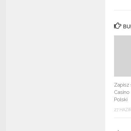
BU
Zapisz 
Casino 
Polski
27 HAZI