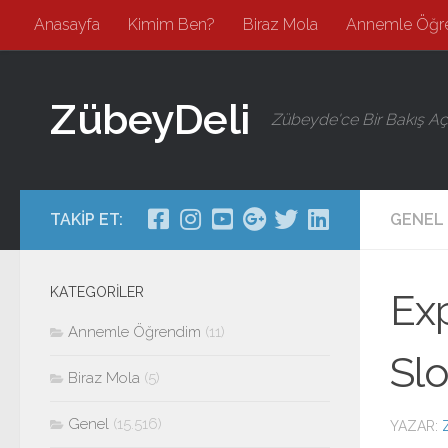
Anasayfa
Kimim Ben?
Biraz Mola
Annemle Öğr
Skip to content
ZübeyDeli
Zübeyde'ce Bir Bakış Açıs
TAKIP ET:
GENEL
KATEGORILER
Ex
Annemle Öğrendim
(11)
Slo
Biraz Mola
(5)
Genel
(15.516)
YAZAR: