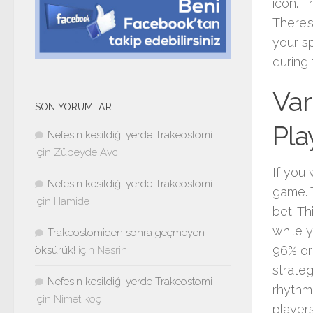
icon. T
There’s
your s
during 
Var
SON YORUMLAR
Pla
Nefesin kesildiği yerde Trakeostomi
için
Zübeyde Avcı
If you 
Nefesin kesildiği yerde Trakeostomi
game. 
için
Hamide
bet. Th
while y
Trakeostomiden sonra geçmeyen
96% or 
öksürük!
için
Nesrin
strateg
Nefesin kesildiği yerde Trakeostomi
rhythm 
için
Nimet koç
players