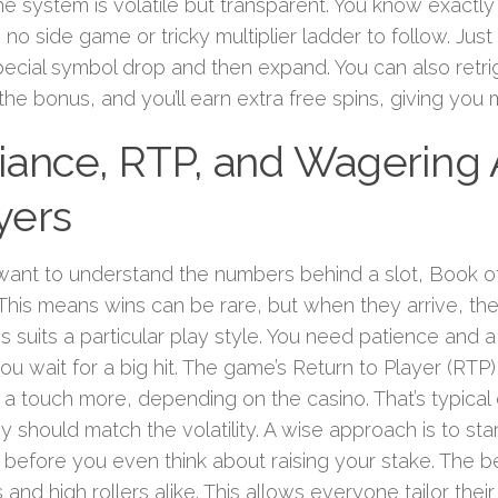
he system is volatile but transparent. You know exactl
 no side game or tricky multiplier ladder to follow. Jus
pecial symbol drop and then expand. You can also retr
the bonus, and you’ll earn extra free spins, giving you
iance, RTP, and Wagering
yers
want to understand the numbers behind a slot, Book of Ki
This means wins can be rare, but when they arrive, th
is suits a particular play style. You need patience and 
ou wait for a big hit. The game’s Return to Player (RTP
a touch more, depending on the casino. That’s typical 
y should match the volatility. A wise approach is to sta
before you even think about raising your stake. The be
 and high rollers alike. This allows everyone tailor their