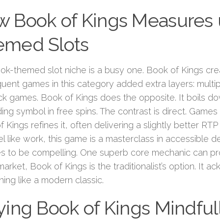
 Book of Kings Measures 
emed Slots
ok-themed slot niche is a busy one. Book of Kings crea
uent games in this category added extra layers: multip
k games. Book of Kings does the opposite. It boils dow
ng symbol in free spins. The contrast is direct. Games 
 Kings refines it, often delivering a slightly better RTP
el like work, this game is a masterclass in accessible
es to be compelling. One superb core mechanic can pro
market, Book of Kings is the traditionalist’s option. I
ning like a modern classic.
ying Book of Kings Mindfull