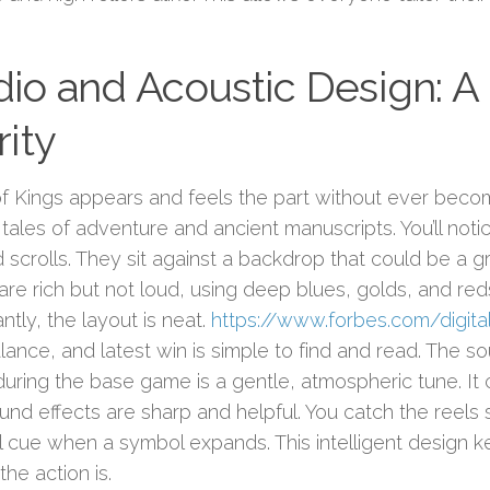
io and Acoustic Design: A
rity
f Kings appears and feels the part without ever becom
 tales of adventure and ancient manuscripts. You’ll not
 scrolls. They sit against a backdrop that could be a gr
are rich but not loud, using deep blues, golds, and red
ntly, the layout is neat.
https://www.forbes.com/digit
alance, and latest win is simple to find and read. The
uring the base game is a gentle, atmospheric tune. It 
nd effects are sharp and helpful. You catch the reels s
l cue when a symbol expands. This intelligent design 
he action is.