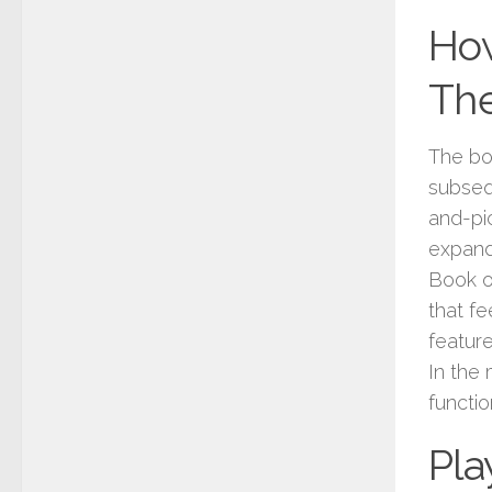
How
Th
The bo
subseq
and-pic
expandi
Book of
that fe
featur
In the 
functio
Pla